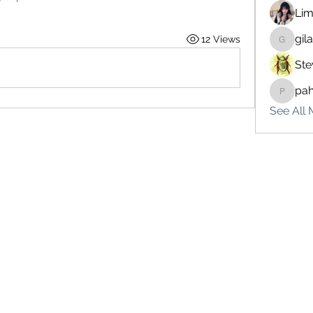
Lim
gil
12 Views
gilakma
Ste
pa
pahebe
See All 