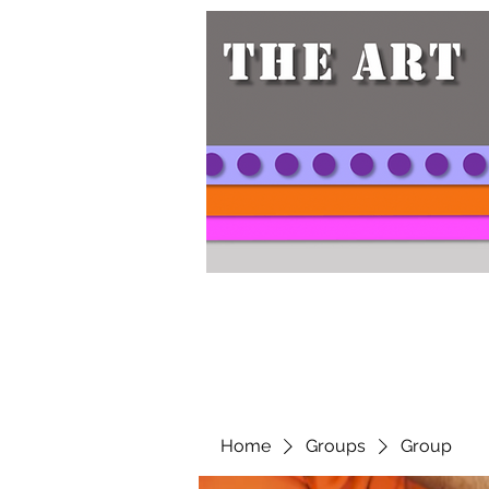
Home
Groups
Group