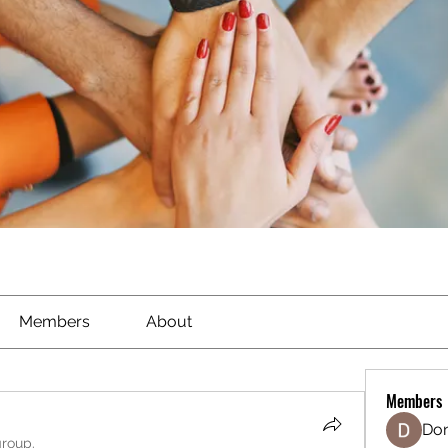
Members
About
Members
Don
group.