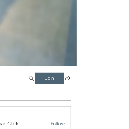
Join
ae Clark
Follow