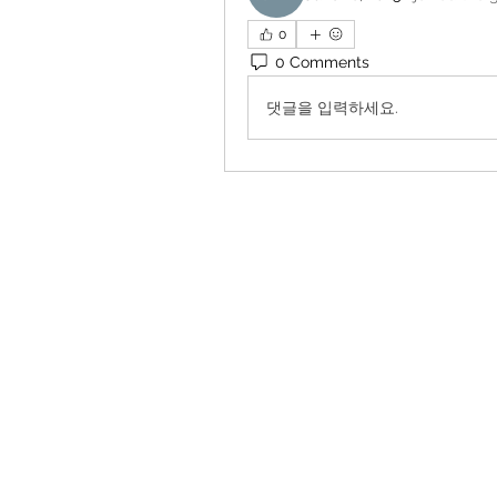
0
0 Comments
댓글을 입력하세요.