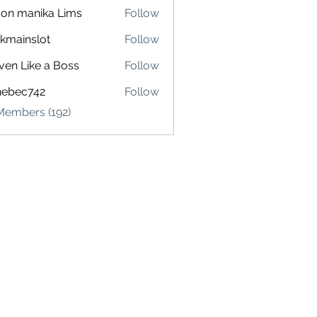
on manika Lims
Follow
akmainslot
Follow
inslot
ven Like a Boss
Follow
hebec742
Follow
c742
Members (192)