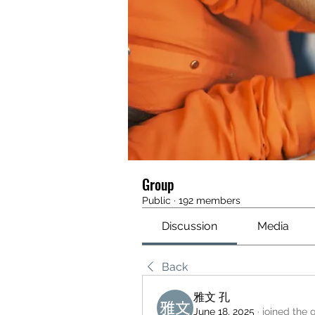
Group
Public
·
192 members
Discussion
Media
Back
雅文 孔
June 18, 2025
·
joined the 