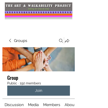
Groups
Group
Public
·
192 members
Join
Discussion
Media
Members
About