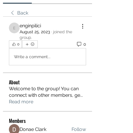
Back
enginpilici
enginpilici
August 25, 2023
·
joined the
group.
0
0
Write a comment...
About
Welcome to the group! You can
connect with other members, ge
...
Read more
Members
Donae Clark
Follow