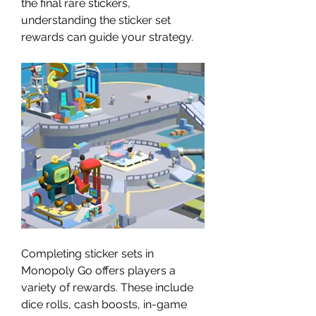
the final rare stickers, 
understanding the sticker set 
rewards can guide your strategy.
Completing sticker sets in 
Monopoly Go offers players a 
variety of rewards. These include 
dice rolls, cash boosts, in-game 