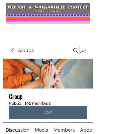
Groups
Group
Public
·
192 members
Join
Discussion
Media
Members
About