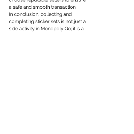
a safe and smooth transaction.
In conclusion, collecting and 
completing sticker sets is not just a 
side activity in Monopoly Go; it is a 
core part of the game's strategy 
and excitement. Whether you are 
trading with friends, trying to buy 
Monopoly Go stickers, or hunting 
for Monopoly Go stickers for sale, 
building your collection will 
undoubtedly unlock incredible 
rewards that make your Monopoly 
Go journey even more thrilling.
0
0
27
Write a comment...