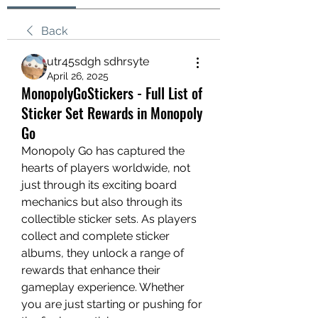
Back
utr45sdgh sdhrsyte
April 26, 2025
MonopolyGoStickers - Full List of
Sticker Set Rewards in Monopoly
Go
Monopoly Go has captured the 
hearts of players worldwide, not 
just through its exciting board 
mechanics but also through its 
collectible sticker sets. As players 
collect and complete sticker 
albums, they unlock a range of 
rewards that enhance their 
gameplay experience. Whether 
you are just starting or pushing for 