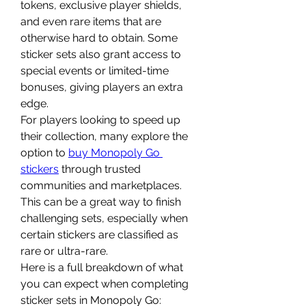
tokens, exclusive player shields, 
and even rare items that are 
otherwise hard to obtain. Some 
sticker sets also grant access to 
special events or limited-time 
bonuses, giving players an extra 
edge.
For players looking to speed up 
their collection, many explore the 
option to 
buy Monopoly Go 
stickers
 through trusted 
communities and marketplaces. 
This can be a great way to finish 
challenging sets, especially when 
certain stickers are classified as 
rare or ultra-rare.
Here is a full breakdown of what 
you can expect when completing 
sticker sets in Monopoly Go: