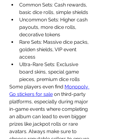
Common Sets: Cash rewards, 
basic dice rolls, simple shields
Uncommon Sets: Higher cash 
payouts, more dice rolls, 
decorative tokens
Rare Sets: Massive dice packs, 
golden shields, VIP event 
access
Ultra-Rare Sets: Exclusive 
board skins, special game 
pieces, premium dice rolls
Some players even find 
Monopoly 
Go stickers for sale
 on third-party 
platforms, especially during major 
in-game events where completing 
an album can lead to even bigger 
prizes like jackpot rolls or rare 
avatars. Always make sure to 
choose reputable sellers to ensure 