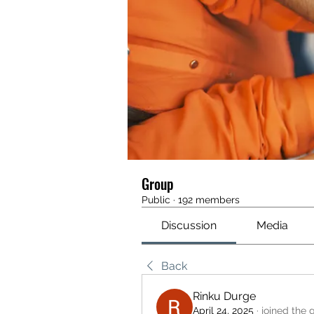
Group
Public
·
192 members
Discussion
Media
Back
Rinku Durge
April 24, 2025
·
joined the 