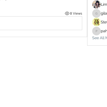
Lim
gil
8 Views
gilakma
Ste
pa
pahebe
See All 