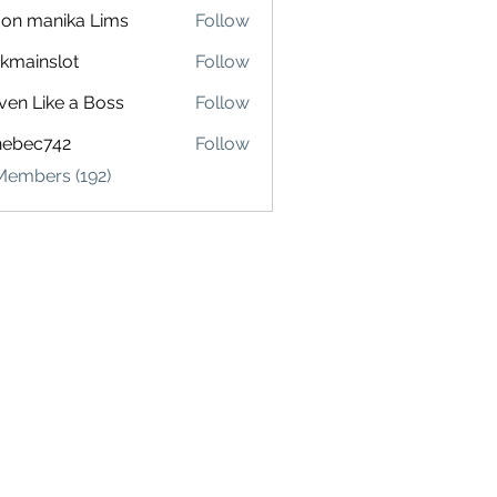
on manika Lims
Follow
akmainslot
Follow
inslot
ven Like a Boss
Follow
hebec742
Follow
c742
Members (192)