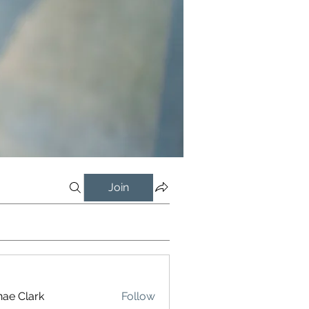
Join
ae Clark
Follow