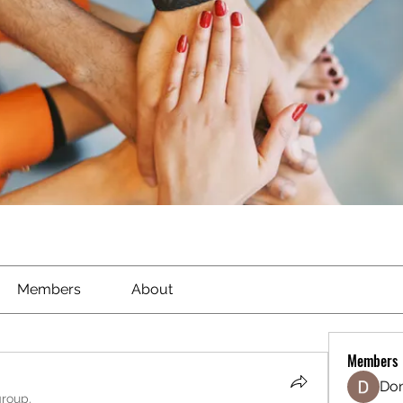
Members
About
Members
Don
group.