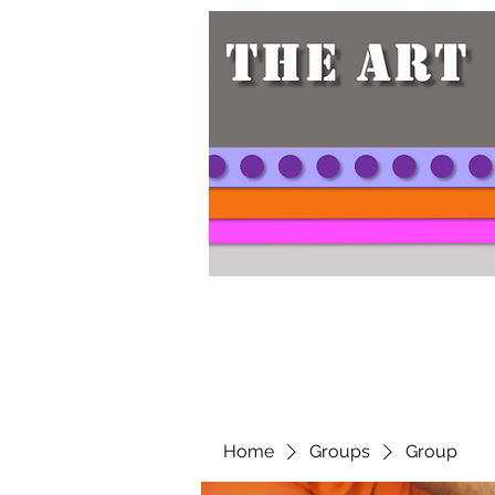
Home
Groups
Group