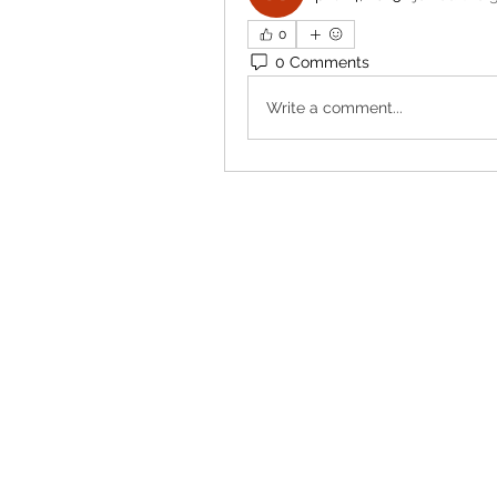
0
0 Comments
Write a comment...