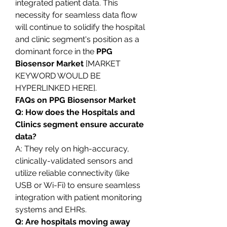
integrated patient data. This 
necessity for seamless data flow 
will continue to solidify the hospital 
and clinic segment's position as a 
dominant force in the 
PPG 
Biosensor Market
 [MARKET 
KEYWORD WOULD BE 
HYPERLINKED HERE].
FAQs on PPG Biosensor Market
Q: How does the Hospitals and 
Clinics segment ensure accurate 
data?
A: They rely on high-accuracy, 
clinically-validated sensors and 
utilize reliable connectivity (like 
USB or Wi-Fi) to ensure seamless 
integration with patient monitoring 
systems and EHRs.
Q: Are hospitals moving away 