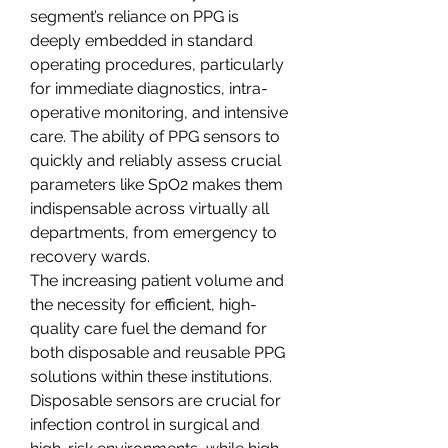
segment’s reliance on PPG is 
deeply embedded in standard 
operating procedures, particularly 
for immediate diagnostics, intra-
operative monitoring, and intensive 
care. The ability of PPG sensors to 
quickly and reliably assess crucial 
parameters like SpO2 makes them 
indispensable across virtually all 
departments, from emergency to 
recovery wards.
The increasing patient volume and 
the necessity for efficient, high-
quality care fuel the demand for 
both disposable and reusable PPG 
solutions within these institutions. 
Disposable sensors are crucial for 
infection control in surgical and 