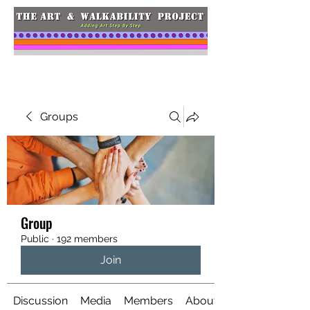
Groups
Group
Public
·
192 members
Join
Discussion
Media
Members
About