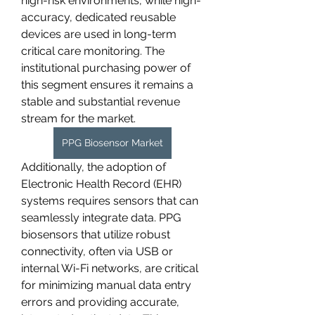
high-risk environments, while high-
accuracy, dedicated reusable 
devices are used in long-term 
critical care monitoring. The 
institutional purchasing power of 
this segment ensures it remains a 
stable and substantial revenue 
stream for the market.
PPG Biosensor Market
Additionally, the adoption of 
Electronic Health Record (EHR) 
systems requires sensors that can 
seamlessly integrate data. PPG 
biosensors that utilize robust 
connectivity, often via USB or 
internal Wi-Fi networks, are critical 
for minimizing manual data entry 
errors and providing accurate, 