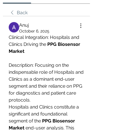
Back
Anuj
October 6, 2025
Clinical Integration: Hospitals and 
Clinics Driving the 
PPG Biosensor 
Market
Description: Focusing on the 
indispensable role of Hospitals and 
Clinics as a dominant end-user 
segment and their reliance on PPG 
for diagnostics and patient care 
protocols.
Hospitals and Clinics constitute a 
significant and foundational 
segment of the 
PPG Biosensor 
Market
 end-user analysis. This 