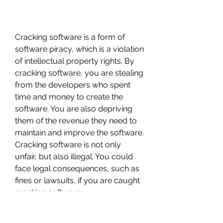
Cracking software is a form of 
software piracy, which is a violation 
of intellectual property rights. By 
cracking software, you are stealing 
from the developers who spent 
time and money to create the 
software. You are also depriving 
them of the revenue they need to 
maintain and improve the software. 
Cracking software is not only 
unfair, but also illegal. You could 
face legal consequences, such as 
fines or lawsuits, if you are caught 
cracking software.
Cracking software is also unethical, 