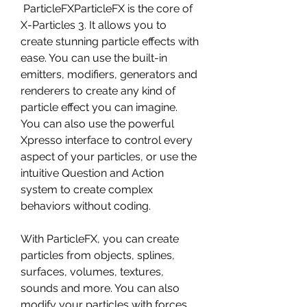
 ParticleFXParticleFX is the core of 
X-Particles 3. It allows you to 
create stunning particle effects with 
ease. You can use the built-in 
emitters, modifiers, generators and 
renderers to create any kind of 
particle effect you can imagine. 
You can also use the powerful 
Xpresso interface to control every 
aspect of your particles, or use the 
intuitive Question and Action 
system to create complex 
behaviors without coding.
With ParticleFX, you can create 
particles from objects, splines, 
surfaces, volumes, textures, 
sounds and more. You can also 
modify your particles with forces, 