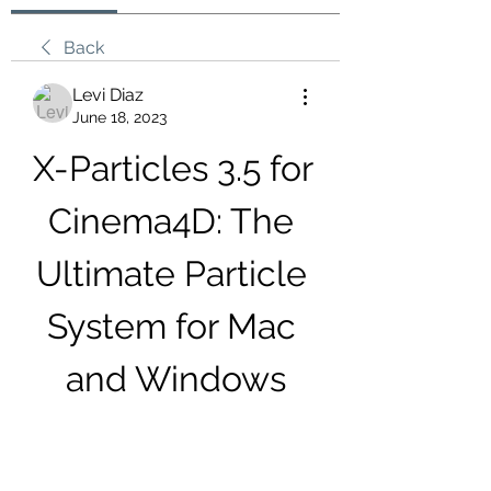
Back
Levi Diaz
June 18, 2023
X-Particles 3.5 for 
Cinema4D: The 
Ultimate Particle 
System for Mac 
and Windows