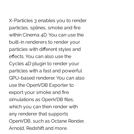
X-Particles 3 enables you to render 
particles, splines, smoke and fire 
within Cinema 4D. You can use the 
built-in renderers to render your 
particles with different styles and 
effects. You can also use the 
Cycles 4D plugin to render your 
particles with a fast and powerful 
GPU-based renderer. You can also 
use the OpenVDB Exporter to 
export your smoke and fire 
simulations as OpenVDB files, 
which you can then render with 
any renderer that supports 
OpenVDB, such as Octane Render, 
Arnold, Redshift and more.