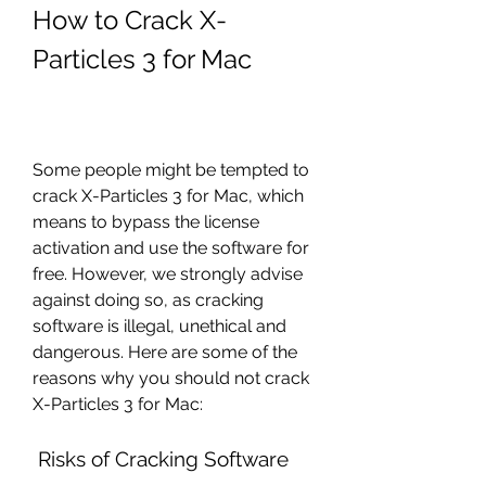
How to Crack X-
Particles 3 for Mac
Some people might be tempted to 
crack X-Particles 3 for Mac, which 
means to bypass the license 
activation and use the software for 
free. However, we strongly advise 
against doing so, as cracking 
software is illegal, unethical and 
dangerous. Here are some of the 
reasons why you should not crack 
X-Particles 3 for Mac:
 Risks of Cracking Software