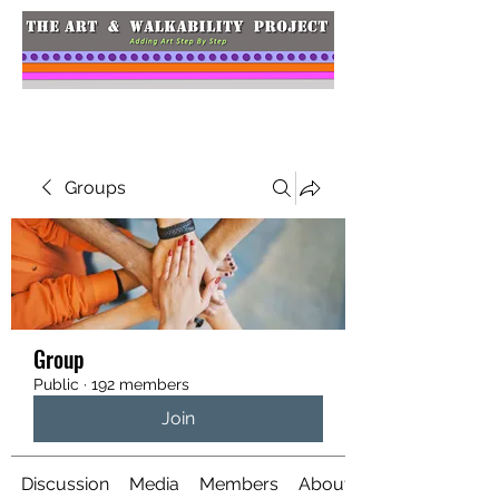
Groups
Group
Public
·
192 members
Join
Discussion
Media
Members
About