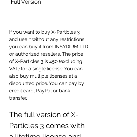
 Full Version
If you want to buy X-Particles 3 
and use it without any restrictions, 
you can buy it from INSYDIUM LTD 
or authorized resellers. The price 
of X-Particles 3 is 450 (excluding 
VAT) for a single license. You can 
also buy multiple licenses at a 
discounted price. You can pay by 
credit card, PayPal or bank 
transfer.
The full version of X-
Particles 3 comes with 
a lifetime license and 