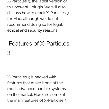
X-Particles 3, the latest version of 
this powerful plugin. We will also 
discuss how to crack X-Particles 3 
for Mac, although we do not 
recommend doing so for legal, 
ethical and security reasons.
 Features of X-Particles 
3
X-Particles 3 is packed with 
features that make it one of the 
most advanced particle systems 
on the market. Here are some of 
the main features of X-Particles 3: