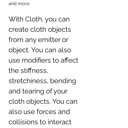
and more.
With Cloth, you can 
create cloth objects 
from any emitter or 
object. You can also 
use modifiers to affect 
the stiffness, 
stretchiness, bending 
and tearing of your 
cloth objects. You can 
also use forces and 
collisions to interact 