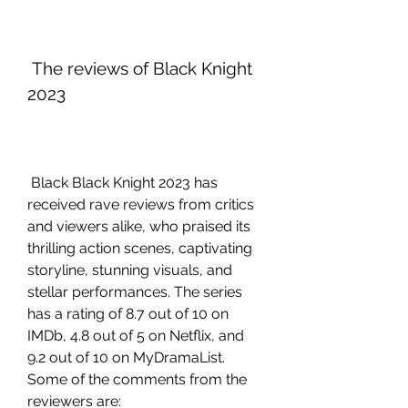
 The reviews of Black Knight 
2023
 Black Black Knight 2023 has 
received rave reviews from critics 
and viewers alike, who praised its 
thrilling action scenes, captivating 
storyline, stunning visuals, and 
stellar performances. The series 
has a rating of 8.7 out of 10 on 
IMDb, 4.8 out of 5 on Netflix, and 
9.2 out of 10 on MyDramaList. 
Some of the comments from the 
reviewers are: