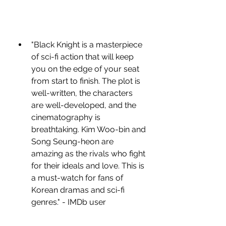
"Black Knight is a masterpiece 
of sci-fi action that will keep 
you on the edge of your seat 
from start to finish. The plot is 
well-written, the characters 
are well-developed, and the 
cinematography is 
breathtaking. Kim Woo-bin and 
Song Seung-heon are 
amazing as the rivals who fight 
for their ideals and love. This is 
a must-watch for fans of 
Korean dramas and sci-fi 
genres." - IMDb user