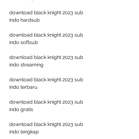
download black knight 2023 sub 
indo hardsub
download black knight 2023 sub 
indo softsub
download black knight 2023 sub 
indo streaming
download black knight 2023 sub 
indo terbaru
download black knight 2023 sub 
indo gratis
download black knight 2023 sub 
indo lengkap