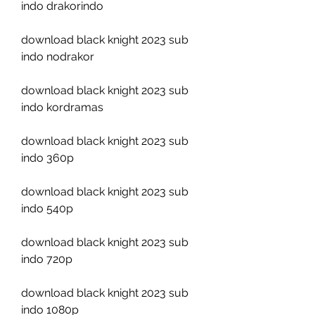
indo drakorindo
download black knight 2023 sub 
indo nodrakor
download black knight 2023 sub 
indo kordramas
download black knight 2023 sub 
indo 360p
download black knight 2023 sub 
indo 540p
download black knight 2023 sub 
indo 720p
download black knight 2023 sub 
indo 1080p