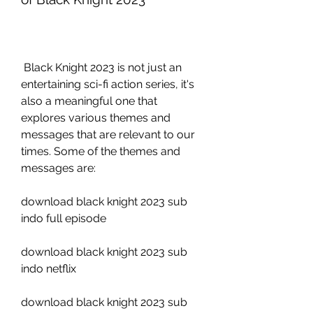
 Black Knight 2023 is not just an 
entertaining sci-fi action series, it's 
also a meaningful one that 
explores various themes and 
messages that are relevant to our 
times. Some of the themes and 
messages are:
download black knight 2023 sub 
indo full episode
download black knight 2023 sub 
indo netflix
download black knight 2023 sub 