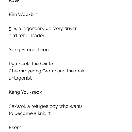
Role
Kim Woo-bin
5-8, a legendary delivery driver 
and rebel leader
Song Seung-heon
Ryu Seok, the heir to 
Cheonmyeong Group and the main 
antagonist
Kang You-seok
Sa-Wol, a refugee boy who wants 
to become a knight
Esom