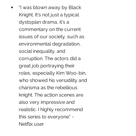
"I was blown away by Black 
Knight. It's not just a typical 
dystopian drama, it's a 
commentary on the current 
issues of our society, such as 
environmental degradation, 
social inequality, and 
corruption. The actors did a 
great job portraying their 
roles, especially Kim Woo-bin, 
who showed his versatility and 
charisma as the rebellious 
knight. The action scenes are 
also very impressive and 
realistic. I highly recommend 
this series to everyone." - 
Netflix user