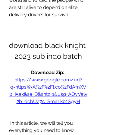
world and forced the people who 
are still alive to depend on elite 
delivery drivers for survival.
download black knight 
2023 sub indo batch
Download Zip: 
https://www.google.com/url?
q=https%3A%2F%2Ft.co%2FdAmXV
0H5ak&sa=D&sntz=1&usg=AOvVaw
2b_dcbUc7c_SmaLkb1SgyH
 In this article, we will tell you 
everything you need to know 