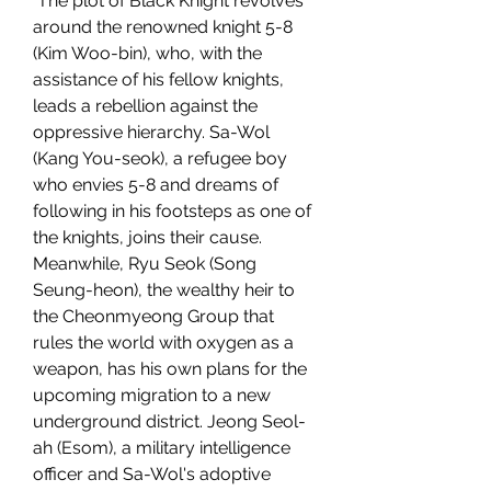
 The plot of Black Knight revolves 
around the renowned knight 5-8 
(Kim Woo-bin), who, with the 
assistance of his fellow knights, 
leads a rebellion against the 
oppressive hierarchy. Sa-Wol 
(Kang You-seok), a refugee boy 
who envies 5-8 and dreams of 
following in his footsteps as one of 
the knights, joins their cause. 
Meanwhile, Ryu Seok (Song 
Seung-heon), the wealthy heir to 
the Cheonmyeong Group that 
rules the world with oxygen as a 
weapon, has his own plans for the 
upcoming migration to a new 
underground district. Jeong Seol-
ah (Esom), a military intelligence 
officer and Sa-Wol's adoptive 