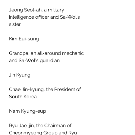
Jeong Seol-ah, a military 
intelligence officer and Sa-Wol's 
sister
Kim Eui-sung
Grandpa, an all-around mechanic 
and Sa-Wol's guardian
Jin Kyung
Chae Jin-kyung, the President of 
South Korea
Nam Kyung-eup
Ryu Jae-jin, the Chairman of 
Cheonmyeong Group and Ryu 