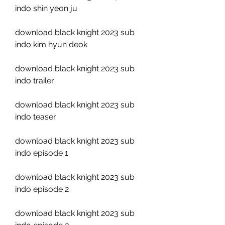
indo shin yeon ju
download black knight 2023 sub 
indo kim hyun deok
download black knight 2023 sub 
indo trailer
download black knight 2023 sub 
indo teaser
download black knight 2023 sub 
indo episode 1
download black knight 2023 sub 
indo episode 2
download black knight 2023 sub 