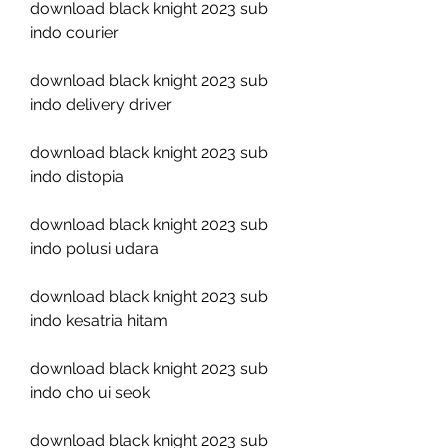
download black knight 2023 sub 
indo courier
download black knight 2023 sub 
indo delivery driver
download black knight 2023 sub 
indo distopia
download black knight 2023 sub 
indo polusi udara
download black knight 2023 sub 
indo kesatria hitam
download black knight 2023 sub 
indo cho ui seok
download black knight 2023 sub 