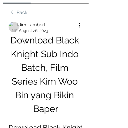
Back
Jim Lambert
August 26, 2023
Download Black 
Knight Sub Indo 
Batch, Film 
Series Kim Woo 
Bin yang Bikin 
Baper
Download Black Knight 