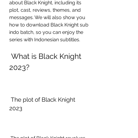
about Black Knight, including its 
plot, cast, reviews, themes, and 
messages. We will also show you 
how to download Black Knight sub 
indo batch, so you can enjoy the 
series with Indonesian subtitles.
 What is Black Knight 
2023?
 The plot of Black Knight 
2023