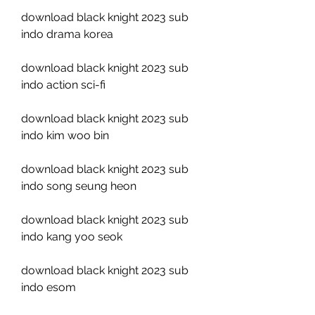
download black knight 2023 sub 
indo drama korea
download black knight 2023 sub 
indo action sci-fi
download black knight 2023 sub 
indo kim woo bin
download black knight 2023 sub 
indo song seung heon
download black knight 2023 sub 
indo kang yoo seok
download black knight 2023 sub 
indo esom