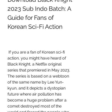
2023 Sub Indo Batch: A 
Guide for Fans of 
Korean Sci-Fi Action
 If you are a fan of Korean sci-fi 
action, you might have heard of 
Black Knight, a Netflix original 
series that premiered in May 2023. 
The series is based on a webtoon 
of the same name by Lee Yun-
kyun, and it depicts a dystopian 
future where air pollution has 
become a huge problem after a 
comet destroyed most of the 