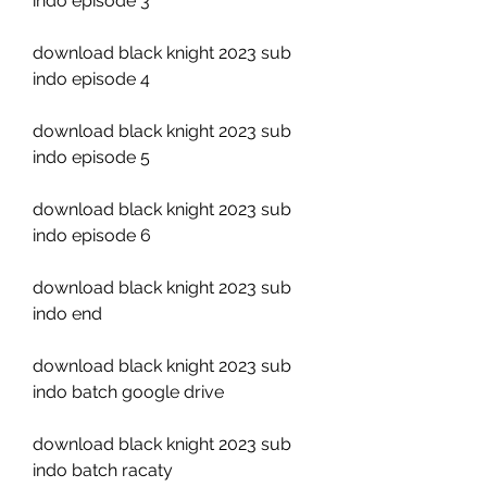
indo episode 3
download black knight 2023 sub 
indo episode 4
download black knight 2023 sub 
indo episode 5
download black knight 2023 sub 
indo episode 6
download black knight 2023 sub 
indo end
download black knight 2023 sub 
indo batch google drive
download black knight 2023 sub 
indo batch racaty