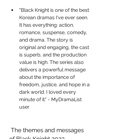
"Black Knight is one of the best 
Korean dramas I've ever seen. 
It has everything: action, 
romance, suspense, comedy, 
and drama. The story is 
original and engaging, the cast 
is superb, and the production 
value is high. The series also 
delivers a powerful message 
about the importance of 
freedom, justice, and hope in a 
dark world. I loved every 
minute of it." - MyDramaList 
user
 The themes and messages 
of Black Knight 2023