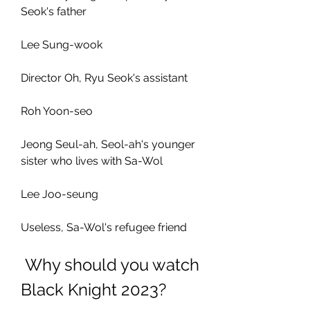
Seok's father
Lee Sung-wook
Director Oh, Ryu Seok's assistant
Roh Yoon-seo
Jeong Seul-ah, Seol-ah's younger 
sister who lives with Sa-Wol
Lee Joo-seung
Useless, Sa-Wol's refugee friend
 Why should you watch 
Black Knight 2023?