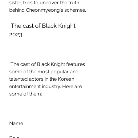
sister, tries to uncover the truth 
behind Cheonmyeong's schemes.
 The cast of Black Knight 
2023
 The cast of Black Knight features 
some of the most popular and 
talented actors in the Korean 
entertainment industry. Here are 
some of them:
Name