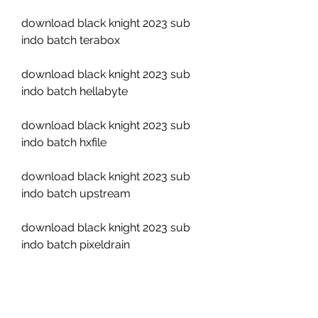
download black knight 2023 sub 
indo batch terabox
download black knight 2023 sub 
indo batch hellabyte
download black knight 2023 sub 
indo batch hxfile
download black knight 2023 sub 
indo batch upstream
download black knight 2023 sub 
indo batch pixeldrain
Environmental awareness: The 