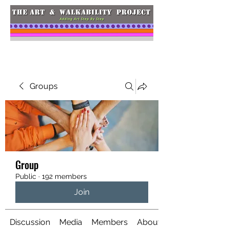
Groups
Group
Public
·
192 members
Join
Discussion
Media
Members
About