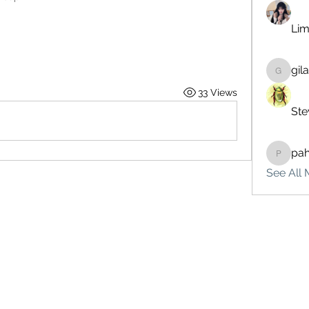
Lim
gil
gilakma
33 Views
Ste
pa
pahebe
See All 