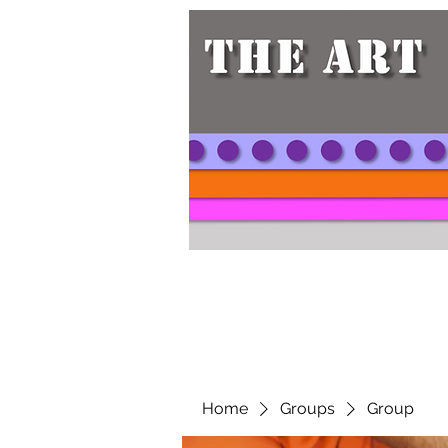
Home
Groups
Group