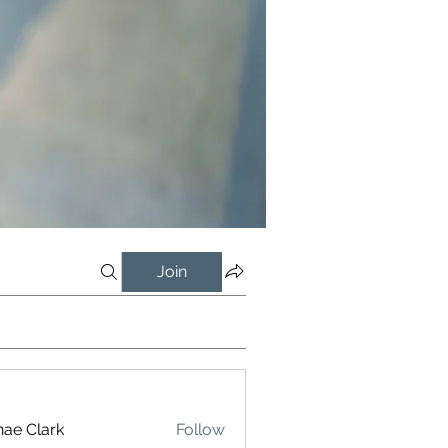
Join
ae Clark
Follow