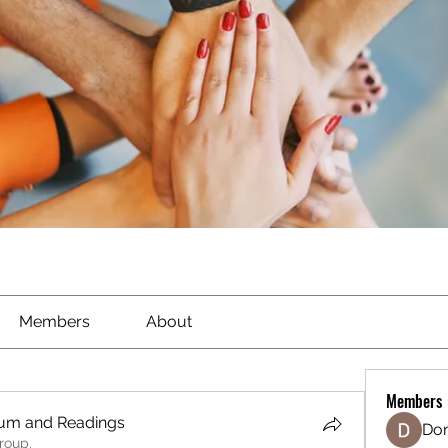
Members
About
Members
ium and Readings
Don
roup.