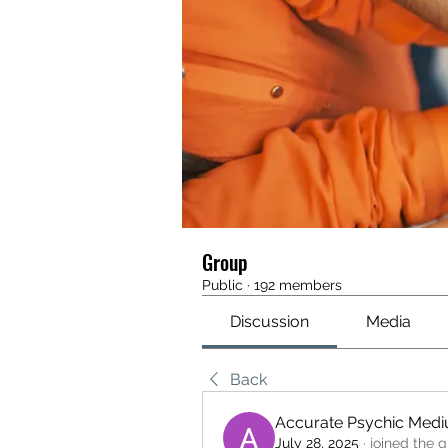
Group
Public
·
192 members
Discussion
Media
Back
Accurate Psychic Med
July 28, 2025
·
joined the g