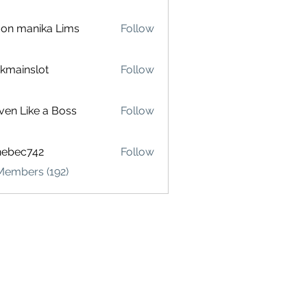
on manika Lims
Follow
akmainslot
Follow
inslot
ven Like a Boss
Follow
hebec742
Follow
c742
Members (192)