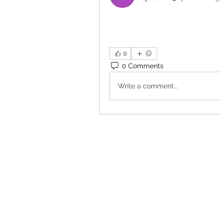
0
0 Comments
Write a comment...