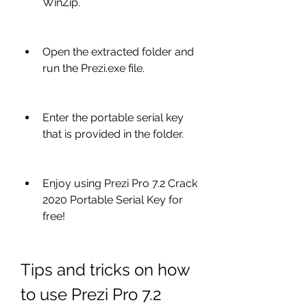
WinZip.
Open the extracted folder and 
run the Prezi.exe file.
Enter the portable serial key 
that is provided in the folder.
Enjoy using Prezi Pro 7.2 Crack 
2020 Portable Serial Key for 
free!
Tips and tricks on how 
to use Prezi Pro 7.2 