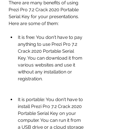
There are many benefits of using 
Prezi Pro 7.2 Crack 2020 Portable 
Serial Key for your presentations. 
Here are some of them:
It is free: You don't have to pay 
anything to use Prezi Pro 7.2 
Crack 2020 Portable Serial 
Key. You can download it from 
various websites and use it 
without any installation or 
registration.
It is portable: You don't have to 
install Prezi Pro 7.2 Crack 2020 
Portable Serial Key on your 
computer. You can run it from 
a USB drive or a cloud storage 