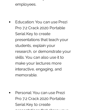
employees.
Education: You can use Prezi 
Pro 7.2 Crack 2020 Portable 
Serial Key to create 
presentations that teach your 
students, explain your 
research, or demonstrate your 
skills. You can also use it to 
make your lectures more 
interactive, engaging, and 
memorable.
Personal: You can use Prezi 
Pro 7.2 Crack 2020 Portable 
Serial Key to create 