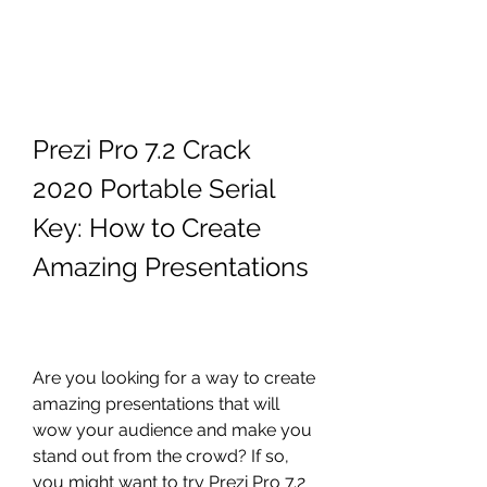
Prezi Pro 7.2 Crack 
2020 Portable Serial 
Key: How to Create 
Amazing Presentations
Are you looking for a way to create 
amazing presentations that will 
wow your audience and make you 
stand out from the crowd? If so, 
you might want to try Prezi Pro 7.2 