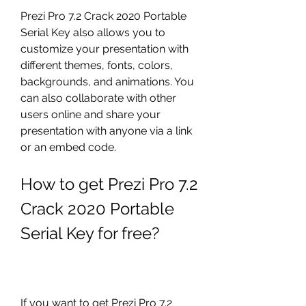
Prezi Pro 7.2 Crack 2020 Portable 
Serial Key also allows you to 
customize your presentation with 
different themes, fonts, colors, 
backgrounds, and animations. You 
can also collaborate with other 
users online and share your 
presentation with anyone via a link 
or an embed code.
How to get Prezi Pro 7.2 
Crack 2020 Portable 
Serial Key for free?
If you want to get Prezi Pro 7.2 