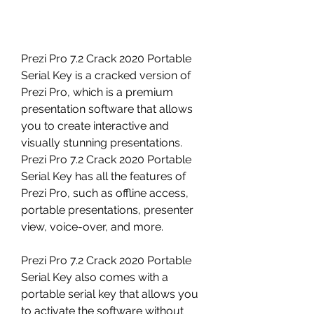
Prezi Pro 7.2 Crack 2020 Portable 
Serial Key is a cracked version of 
Prezi Pro, which is a premium 
presentation software that allows 
you to create interactive and 
visually stunning presentations. 
Prezi Pro 7.2 Crack 2020 Portable 
Serial Key has all the features of 
Prezi Pro, such as offline access, 
portable presentations, presenter 
view, voice-over, and more.
Prezi Pro 7.2 Crack 2020 Portable 
Serial Key also comes with a 
portable serial key that allows you 
to activate the software without 