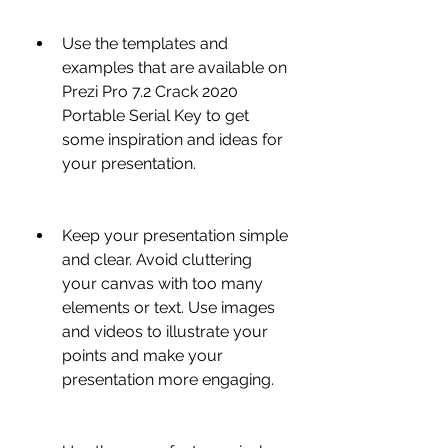
Use the templates and 
examples that are available on 
Prezi Pro 7.2 Crack 2020 
Portable Serial Key to get 
some inspiration and ideas for 
your presentation.
Keep your presentation simple 
and clear. Avoid cluttering 
your canvas with too many 
elements or text. Use images 
and videos to illustrate your 
points and make your 
presentation more engaging.