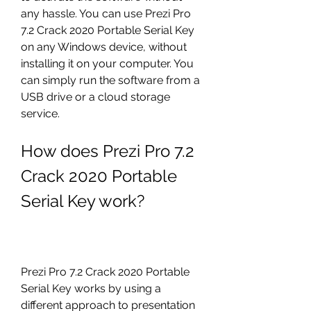
any hassle. You can use Prezi Pro 
7.2 Crack 2020 Portable Serial Key 
on any Windows device, without 
installing it on your computer. You 
can simply run the software from a 
USB drive or a cloud storage 
service.
How does Prezi Pro 7.2 
Crack 2020 Portable 
Serial Key work?
Prezi Pro 7.2 Crack 2020 Portable 
Serial Key works by using a 
different approach to presentation 