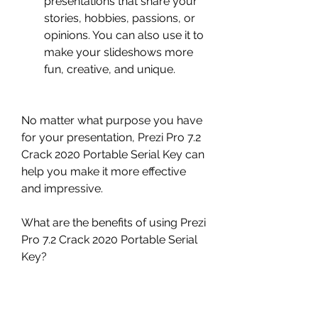
presentations that share your 
stories, hobbies, passions, or 
opinions. You can also use it to 
make your slideshows more 
fun, creative, and unique.
No matter what purpose you have 
for your presentation, Prezi Pro 7.2 
Crack 2020 Portable Serial Key can 
help you make it more effective 
and impressive.
What are the benefits of using Prezi 
Pro 7.2 Crack 2020 Portable Serial 
Key?