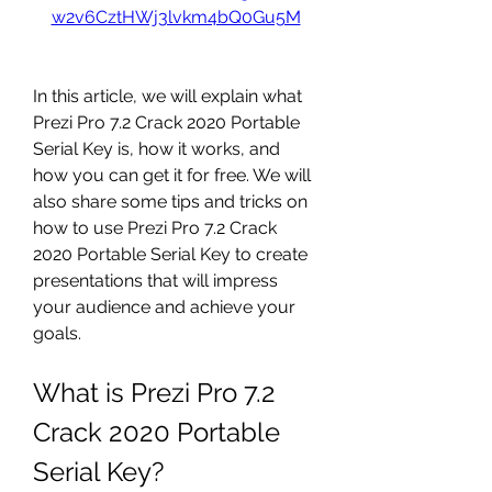
w2v6CztHWj3lvkm4bQ0Gu5M
In this article, we will explain what 
Prezi Pro 7.2 Crack 2020 Portable 
Serial Key is, how it works, and 
how you can get it for free. We will 
also share some tips and tricks on 
how to use Prezi Pro 7.2 Crack 
2020 Portable Serial Key to create 
presentations that will impress 
your audience and achieve your 
goals.
What is Prezi Pro 7.2 
Crack 2020 Portable 
Serial Key?