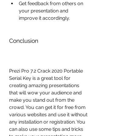
Get feedback from others on 
your presentation and 
improve it accordingly.
Conclusion
Prezi Pro 7.2 Crack 2020 Portable 
Serial Key is a great tool for 
creating amazing presentations 
that will wow your audience and 
make you stand out from the 
crowd. You can get it for free from 
various websites and use it without 
any installation or registration. You 
can also use some tips and tricks 