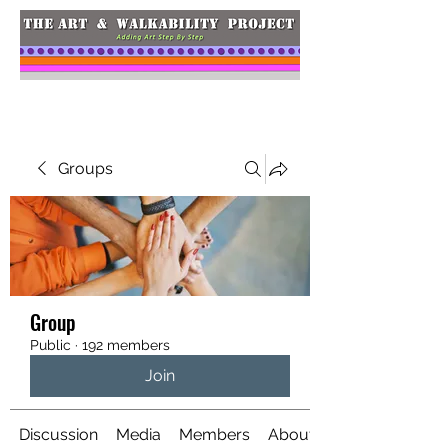
Groups
Group
Public
·
192 members
Join
Discussion
Media
Members
About