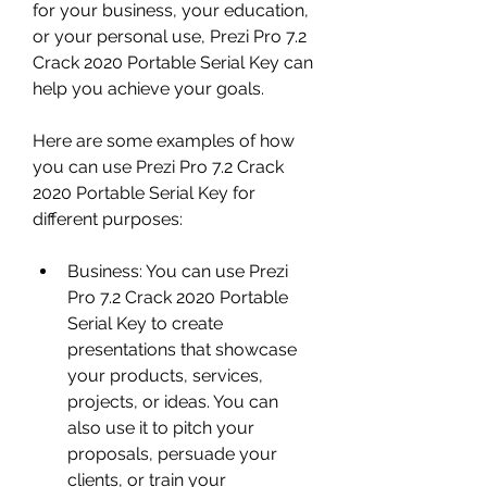
for your business, your education, 
or your personal use, Prezi Pro 7.2 
Crack 2020 Portable Serial Key can 
help you achieve your goals.
Here are some examples of how 
you can use Prezi Pro 7.2 Crack 
2020 Portable Serial Key for 
different purposes:
Business: You can use Prezi 
Pro 7.2 Crack 2020 Portable 
Serial Key to create 
presentations that showcase 
your products, services, 
projects, or ideas. You can 
also use it to pitch your 
proposals, persuade your 
clients, or train your 