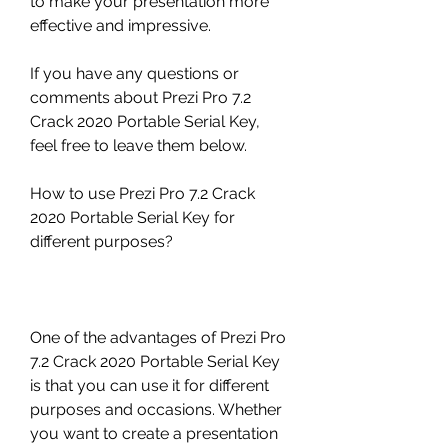
to make your presentation more 
effective and impressive.
If you have any questions or 
comments about Prezi Pro 7.2 
Crack 2020 Portable Serial Key, 
feel free to leave them below.
How to use Prezi Pro 7.2 Crack 
2020 Portable Serial Key for 
different purposes?
One of the advantages of Prezi Pro 
7.2 Crack 2020 Portable Serial Key 
is that you can use it for different 
purposes and occasions. Whether 
you want to create a presentation 