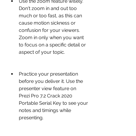
Use the zoom feature wisely. 
Don't zoom in and out too 
much or too fast, as this can 
cause motion sickness or 
confusion for your viewers. 
Zoom in only when you want 
to focus on a specific detail or 
aspect of your topic.
Practice your presentation 
before you deliver it. Use the 
presenter view feature on 
Prezi Pro 7.2 Crack 2020 
Portable Serial Key to see your 
notes and timings while 
presenting.