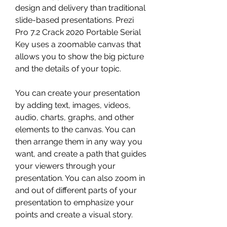
design and delivery than traditional 
slide-based presentations. Prezi 
Pro 7.2 Crack 2020 Portable Serial 
Key uses a zoomable canvas that 
allows you to show the big picture 
and the details of your topic.
You can create your presentation 
by adding text, images, videos, 
audio, charts, graphs, and other 
elements to the canvas. You can 
then arrange them in any way you 
want, and create a path that guides 
your viewers through your 
presentation. You can also zoom in 
and out of different parts of your 
presentation to emphasize your 
points and create a visual story.