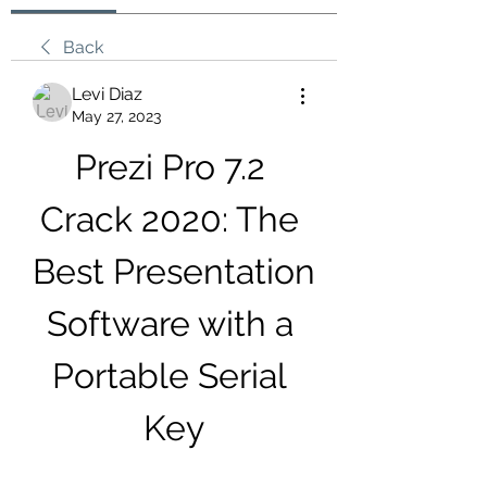
Back
Levi Diaz
May 27, 2023
Prezi Pro 7.2 
Crack 2020: The 
Best Presentation 
Software with a 
Portable Serial 
Key