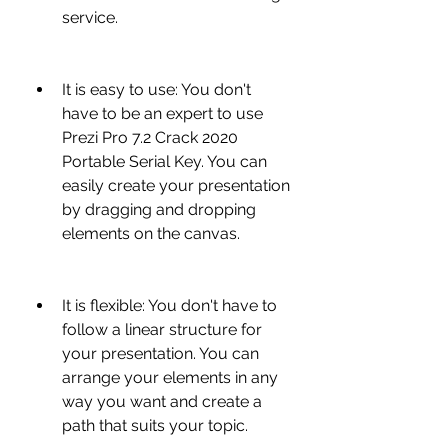
service.
It is easy to use: You don't 
have to be an expert to use 
Prezi Pro 7.2 Crack 2020 
Portable Serial Key. You can 
easily create your presentation 
by dragging and dropping 
elements on the canvas.
It is flexible: You don't have to 
follow a linear structure for 
your presentation. You can 
arrange your elements in any 
way you want and create a 
path that suits your topic.