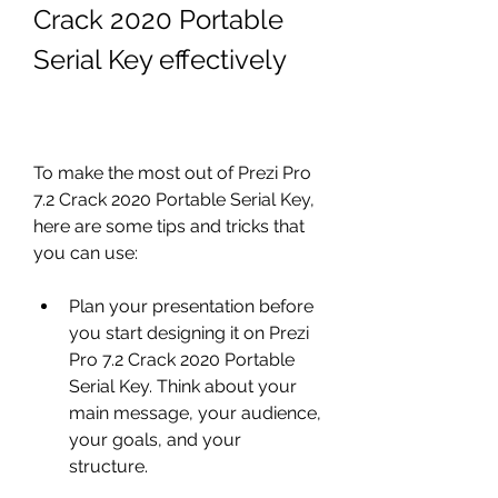
Crack 2020 Portable 
Serial Key effectively
To make the most out of Prezi Pro 
7.2 Crack 2020 Portable Serial Key, 
here are some tips and tricks that 
you can use:
Plan your presentation before 
you start designing it on Prezi 
Pro 7.2 Crack 2020 Portable 
Serial Key. Think about your 
main message, your audience, 
your goals, and your 
structure.