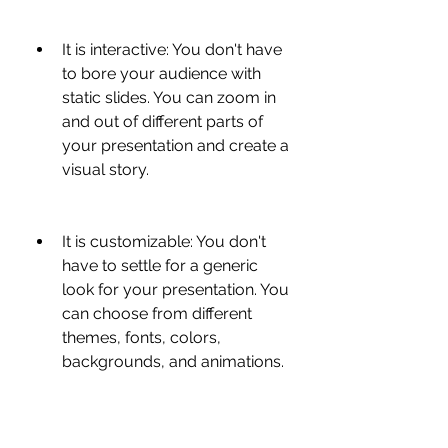
It is interactive: You don't have 
to bore your audience with 
static slides. You can zoom in 
and out of different parts of 
your presentation and create a 
visual story.
It is customizable: You don't 
have to settle for a generic 
look for your presentation. You 
can choose from different 
themes, fonts, colors, 
backgrounds, and animations.
It is collaborative: You don't 