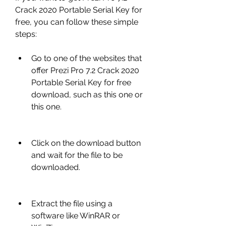
Crack 2020 Portable Serial Key for 
free, you can follow these simple 
steps:
Go to one of the websites that 
offer Prezi Pro 7.2 Crack 2020 
Portable Serial Key for free 
download, such as this one or 
this one.
Click on the download button 
and wait for the file to be 
downloaded.
Extract the file using a 
software like WinRAR or 