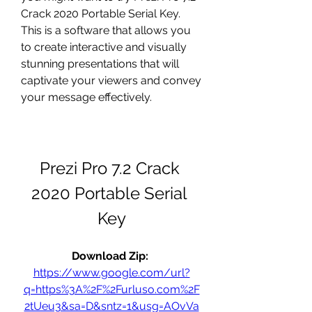
Crack 2020 Portable Serial Key. 
This is a software that allows you 
to create interactive and visually 
stunning presentations that will 
captivate your viewers and convey 
your message effectively.
Prezi Pro 7.2 Crack 
2020 Portable Serial 
Key
Download Zip: 
https://www.google.com/url?
q=https%3A%2F%2Furluso.com%2F
2tUeu3&sa=D&sntz=1&usg=AOvVa