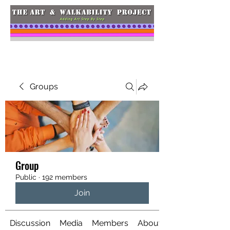
Groups
Group
Public
·
192 members
Join
Discussion
Media
Members
About