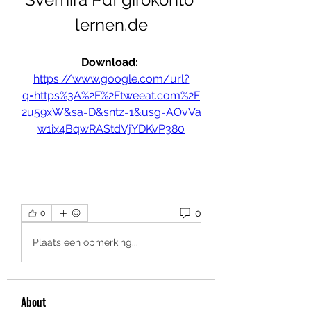
lernen.de
Download: 
https://www.google.com/url?
q=https%3A%2F%2Ftweeat.com%2F
2u59xW&sa=D&sntz=1&usg=AOvVa
w1ix4BqwRAStdVjYDKvP380
0
0
Plaats een opmerking...
About