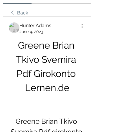
Back
Hunter Adams
June 4, 2023
Greene Brian 
Tkivo Svemira 
Pdf Girokonto 
Lernen.de
Greene Brian Tkivo 
Svemira Pdf girokonto 