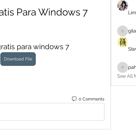
atis Para Windows 7
Lim
gil
gilakma
gratis para windows 7
Ste
Download File
pa
pahebe
See All 
0 Comments