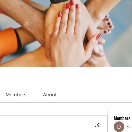
Members
About
Members
Don