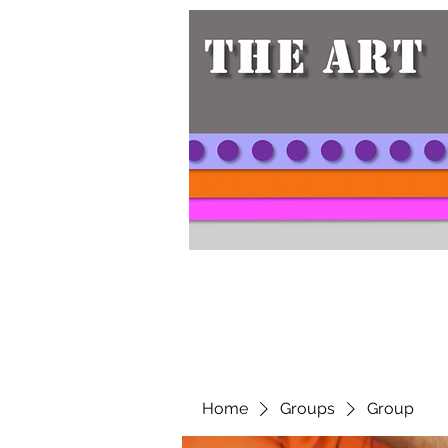
Home
Groups
Group