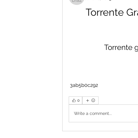
Torrente Gr
Torrente 
 3ab5b0c292
0
Write a comment...