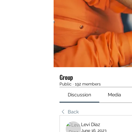
Group
Public
·
192 members
Discussion
Media
Back
Levi Diaz
June 16, 2023