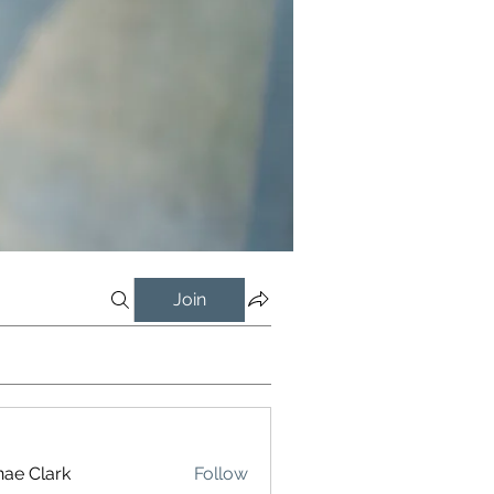
Join
ae Clark
Follow