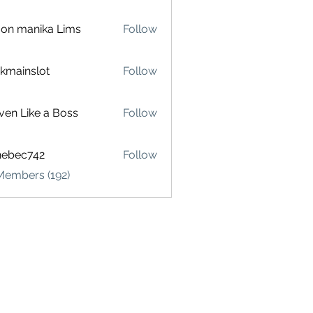
on manika Lims
Follow
akmainslot
Follow
inslot
ven Like a Boss
Follow
hebec742
Follow
c742
Members (192)