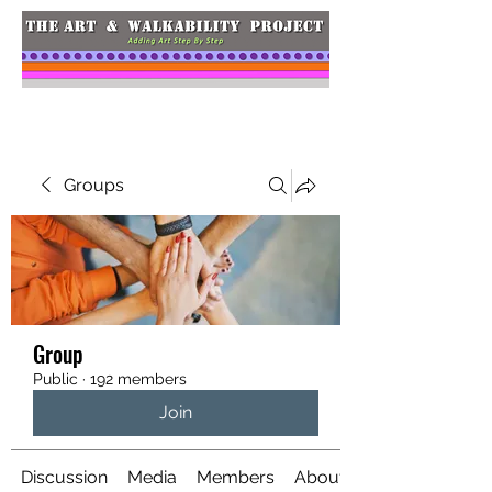
Groups
Group
Public
·
192 members
Join
Discussion
Media
Members
About