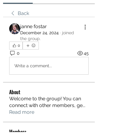
Back
janne fostar
December 24, 2024
·
joined
the group.
0
0
45
Write a comment...
About
Welcome to the group! You can
connect with other members, ge
...
Read more
Members