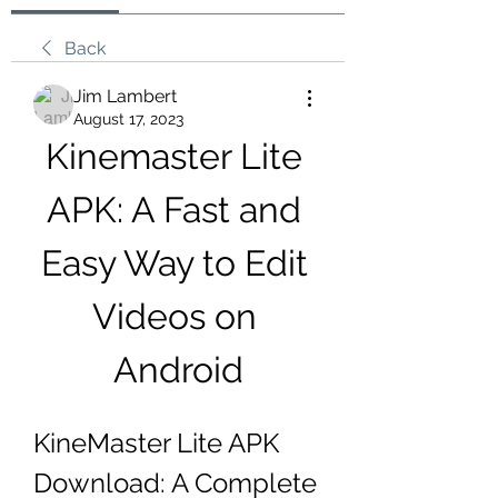
Back
Jim Lambert
August 17, 2023
Kinemaster Lite 
APK: A Fast and 
Easy Way to Edit 
Videos on 
Android
KineMaster Lite APK 
Download: A Complete 