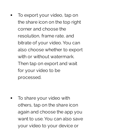
To export your video, tap on 
the share icon on the top right 
corner and choose the 
resolution, frame rate, and 
bitrate of your video. You can 
also choose whether to export 
with or without watermark. 
Then tap on export and wait 
for your video to be 
processed.
To share your video with 
others, tap on the share icon 
again and choose the app you 
want to use. You can also save 
your video to your device or 