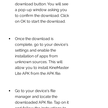
download button. You will see 
a pop-up window asking you 
to confirm the download. Click 
on OK to start the download.
Once the download is 
complete, go to your device's 
settings and enable the 
installation of apps from 
unknown sources. This will 
allow you to install KineMaster 
Lite APK from the APK file.
Go to your device's file 
manager and locate the 
downloaded APK file. Tap on it 