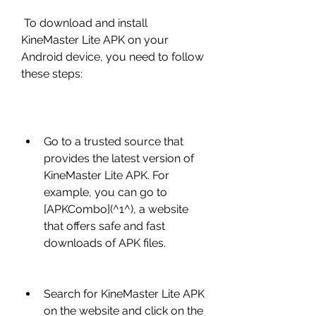
 To download and install 
KineMaster Lite APK on your 
Android device, you need to follow 
these steps:
Go to a trusted source that 
provides the latest version of 
KineMaster Lite APK. For 
example, you can go to 
[APKCombo](^1^), a website 
that offers safe and fast 
downloads of APK files.
Search for KineMaster Lite APK 
on the website and click on the 