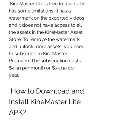
 KineMaster Lite is free to use but it 
has some limitations. It has a 
watermark on the exported videos 
and it does not have access to all 
the assets in the KineMaster Asset 
Store. To remove the watermark 
and unlock more assets, you need 
to subscribe to KineMaster 
Premium. The subscription costs 
$4.99 per month or $39.99 per 
year.
 How to Download and 
Install KineMaster Lite 
APK?