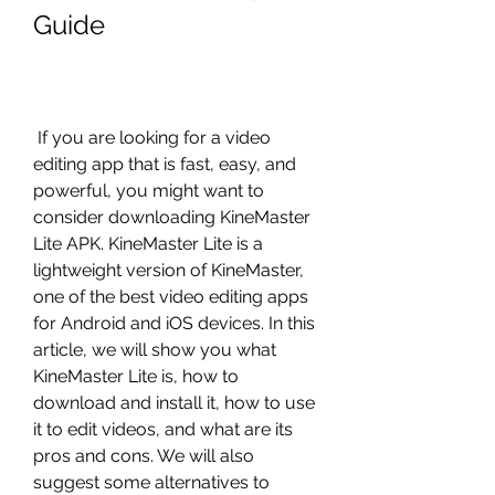
Guide
 If you are looking for a video 
editing app that is fast, easy, and 
powerful, you might want to 
consider downloading KineMaster 
Lite APK. KineMaster Lite is a 
lightweight version of KineMaster, 
one of the best video editing apps 
for Android and iOS devices. In this 
article, we will show you what 
KineMaster Lite is, how to 
download and install it, how to use 
it to edit videos, and what are its 
pros and cons. We will also 
suggest some alternatives to 