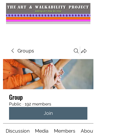
Groups
Group
Public
·
192 members
Join
Discussion
Media
Members
About