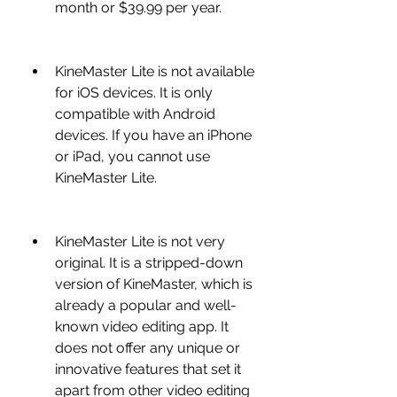
month or $39.99 per year.
KineMaster Lite is not available 
for iOS devices. It is only 
compatible with Android 
devices. If you have an iPhone 
or iPad, you cannot use 
KineMaster Lite.
KineMaster Lite is not very 
original. It is a stripped-down 
version of KineMaster, which is 
already a popular and well-
known video editing app. It 
does not offer any unique or 
innovative features that set it 
apart from other video editing 