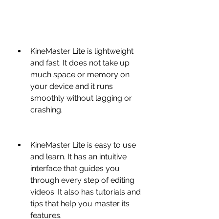
KineMaster Lite is lightweight 
and fast. It does not take up 
much space or memory on 
your device and it runs 
smoothly without lagging or 
crashing.
KineMaster Lite is easy to use 
and learn. It has an intuitive 
interface that guides you 
through every step of editing 
videos. It also has tutorials and 
tips that help you master its 
features.