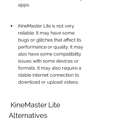
apps.
KineMaster Lite is not very 
reliable. It may have some 
bugs or glitches that affect its 
performance or quality. It may 
also have some compatibility 
issues with some devices or 
formats. It may also require a 
stable internet connection to 
download or upload videos.
 KineMaster Lite 
Alternatives