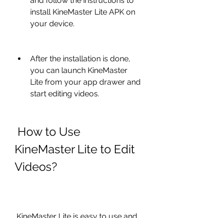
and follow the instructions to 
install KineMaster Lite APK on 
your device.
After the installation is done, 
you can launch KineMaster 
Lite from your app drawer and 
start editing videos.
 How to Use 
KineMaster Lite to Edit 
Videos?
 KineMaster Lite is easy to use and 