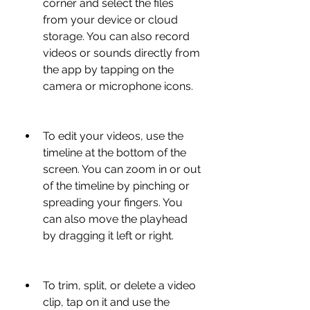
corner and select the files 
from your device or cloud 
storage. You can also record 
videos or sounds directly from 
the app by tapping on the 
camera or microphone icons.
To edit your videos, use the 
timeline at the bottom of the 
screen. You can zoom in or out 
of the timeline by pinching or 
spreading your fingers. You 
can also move the playhead 
by dragging it left or right.
To trim, split, or delete a video 
clip, tap on it and use the 