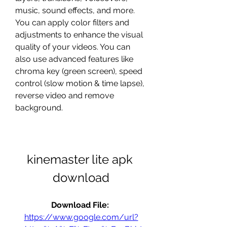
music, sound effects, and more. 
You can apply color filters and 
adjustments to enhance the visual 
quality of your videos. You can 
also use advanced features like 
chroma key (green screen), speed 
control (slow motion & time lapse), 
reverse video and remove 
background.
kinemaster lite apk 
download
Download File: 
https://www.google.com/url?