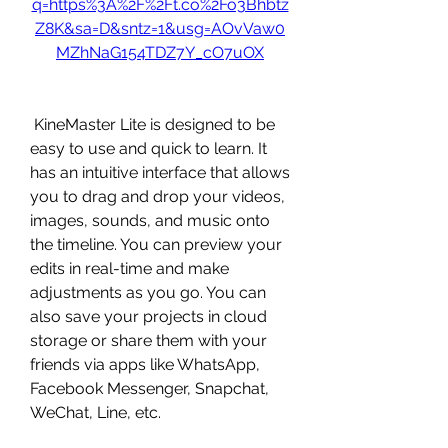
q=https%3A%2F%2Ft.co%2Fo3Bhbtz
Z8K&sa=D&sntz=1&usg=AOvVaw0
MZhNaG154TDZ7Y_cO7uOX
 KineMaster Lite is designed to be 
easy to use and quick to learn. It 
has an intuitive interface that allows 
you to drag and drop your videos, 
images, sounds, and music onto 
the timeline. You can preview your 
edits in real-time and make 
adjustments as you go. You can 
also save your projects in cloud 
storage or share them with your 
friends via apps like WhatsApp, 
Facebook Messenger, Snapchat, 
WeChat, Line, etc.