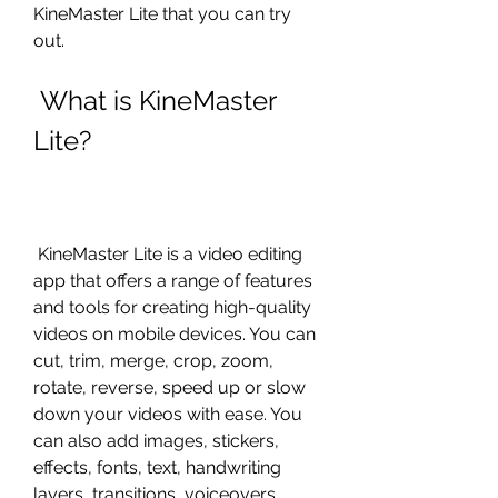
KineMaster Lite that you can try 
out.
 What is KineMaster 
Lite?
 KineMaster Lite is a video editing 
app that offers a range of features 
and tools for creating high-quality 
videos on mobile devices. You can 
cut, trim, merge, crop, zoom, 
rotate, reverse, speed up or slow 
down your videos with ease. You 
can also add images, stickers, 
effects, fonts, text, handwriting 
layers, transitions, voiceovers, 