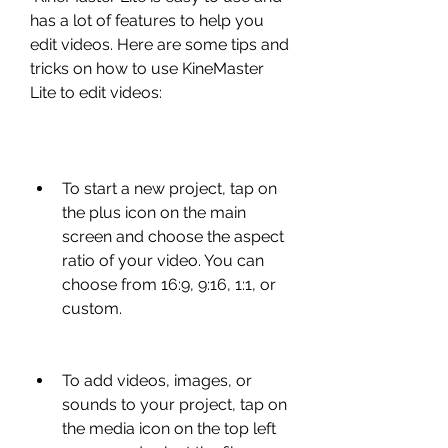
has a lot of features to help you 
edit videos. Here are some tips and 
tricks on how to use KineMaster 
Lite to edit videos:
To start a new project, tap on 
the plus icon on the main 
screen and choose the aspect 
ratio of your video. You can 
choose from 16:9, 9:16, 1:1, or 
custom.
To add videos, images, or 
sounds to your project, tap on 
the media icon on the top left 