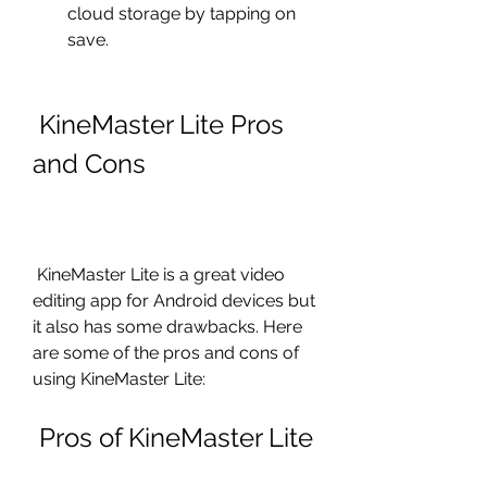
cloud storage by tapping on 
save.
 KineMaster Lite Pros 
and Cons
 KineMaster Lite is a great video 
editing app for Android devices but 
it also has some drawbacks. Here 
are some of the pros and cons of 
using KineMaster Lite:
 Pros of KineMaster Lite