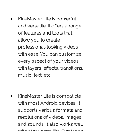
KineMaster Lite is powerful 
and versatile. It offers a range 
of features and tools that 
allow you to create 
professional-looking videos 
with ease. You can customize 
every aspect of your videos 
with layers, effects, transitions, 
music, text, etc.
KineMaster Lite is compatible 
with most Android devices. It 
supports various formats and 
resolutions of videos, images, 
and sounds. It also works well 