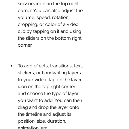
scissors icon on the top right 
corner. You can also adjust the 
volume, speed, rotation, 
cropping, or color of a video 
clip by tapping on it and using 
the sliders on the bottom right 
corner.
To add effects, transitions, text, 
stickers, or handwriting layers 
to your video, tap on the layer 
icon on the top right corner 
and choose the type of layer 
you want to add. You can then 
drag and drop the layer onto 
the timeline and adjust its 
position, size, duration, 
animation, etc.