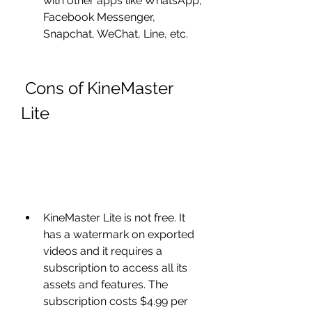
with other apps like WhatsApp, 
Facebook Messenger, 
Snapchat, WeChat, Line, etc.
 Cons of KineMaster 
Lite
KineMaster Lite is not free. It 
has a watermark on exported 
videos and it requires a 
subscription to access all its 
assets and features. The 
subscription costs $4.99 per 