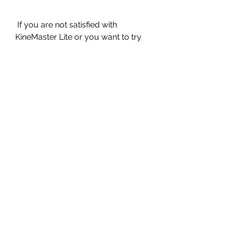
 If you are not satisfied with 
KineMaster Lite or you want to try 
out some other video editing apps, 
here are some alternatives to 
KineMaster Lite that you can check 
out:
 OpenShot
 OpenShot is a free and open-
source video editor for Windows, 
Mac, and Linux. It has a simple and 
user-friendly interface that allows 
you to edit videos with drag and 
drop, cut, trim, crop, rotate, scale, 