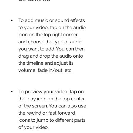
To add music or sound effects 
to your video, tap on the audio 
icon on the top right corner 
and choose the type of audio 
you want to add. You can then 
drag and drop the audio onto 
the timeline and adjust its 
volume, fade in/out, etc.
To preview your video, tap on 
the play icon on the top center 
of the screen. You can also use 
the rewind or fast forward 
icons to jump to different parts 
of your video.