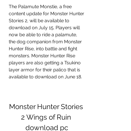
The Palamute Monstie, a free 
content update for Monster Hunter 
Stories 2, will be available to 
download on July 15. Players will 
now be able to ride a palamute, 
the dog companion from Monster 
Hunter Rise, into battle and fight 
monsters. Monster Hunter Rise 
players are also getting a Tsukino 
layer armor for their palico that is 
available to download on June 18.
Monster Hunter Stories 
2 Wings of Ruin 
download pc