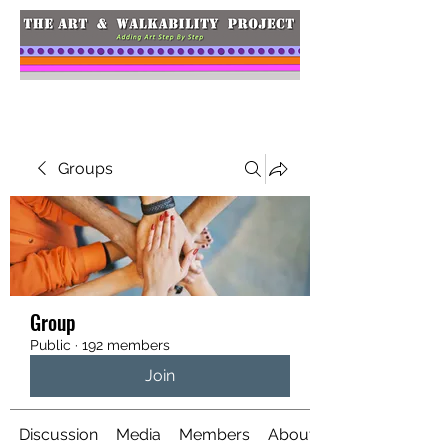
Groups
Group
Public
·
192 members
Join
Discussion
Media
Members
About