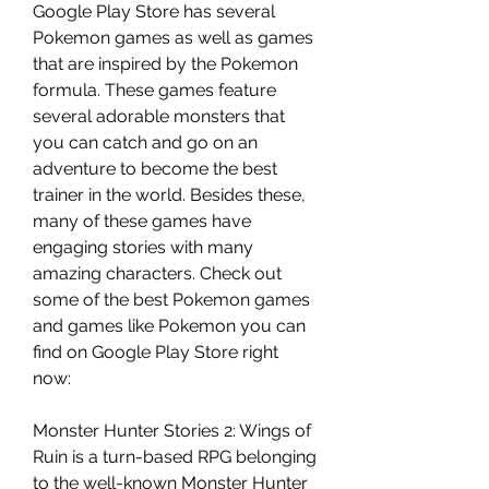
Google Play Store has several 
Pokemon games as well as games 
that are inspired by the Pokemon 
formula. These games feature 
several adorable monsters that 
you can catch and go on an 
adventure to become the best 
trainer in the world. Besides these, 
many of these games have 
engaging stories with many 
amazing characters. Check out 
some of the best Pokemon games 
and games like Pokemon you can 
find on Google Play Store right 
now:
Monster Hunter Stories 2: Wings of 
Ruin is a turn-based RPG belonging 
to the well-known Monster Hunter 