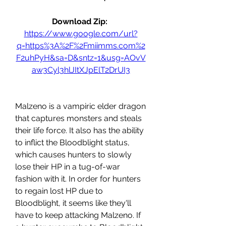
Download Zip: 
https://www.google.com/url?
q=https%3A%2F%2Fmiimms.com%2
F2uhPyH&sa=D&sntz=1&usg=AOvV
aw3Cyl3hlJItXJpElT2DrUI3
Malzeno is a vampiric elder dragon 
that captures monsters and steals 
their life force. It also has the ability 
to inflict the Bloodblight status, 
which causes hunters to slowly 
lose their HP in a tug-of-war 
fashion with it. In order for hunters 
to regain lost HP due to 
Bloodblight, it seems like they'll 
have to keep attacking Malzeno. If 