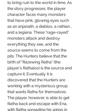
to bring ruin to the world in time. As 
the story progresses, the player 
character faces many monsters 
that have pink, glowing eyes such 
as an anjanath, a diablos, a rathian , 
and a legiana. These "rage-rayed" 
monsters attack and destroy 
everything they see, and the 
source seems to come from the 
pits. The Hunters believe that the 
birth of "Razewing Ratha" (the 
player's Rathalos) is the source and 
capture it. Eventually it is 
discovered that the Hunters are 
working with a mysterious group 
that wants Ratha for themselves. 
The player, however, is able to get 
Ratha back and escape with Ena, 
with Ratha spreading his wings in 