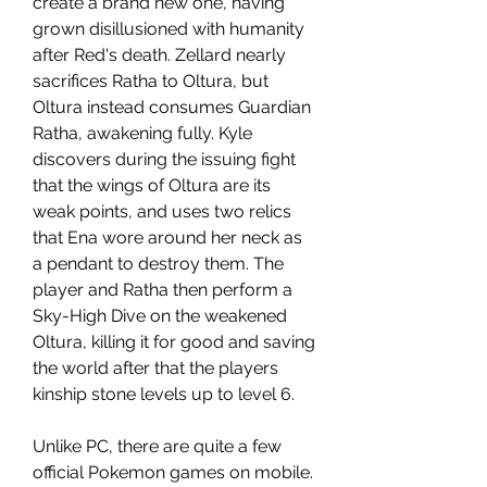
create a brand new one, having 
grown disillusioned with humanity 
after Red's death. Zellard nearly 
sacrifices Ratha to Oltura, but 
Oltura instead consumes Guardian 
Ratha, awakening fully. Kyle 
discovers during the issuing fight 
that the wings of Oltura are its 
weak points, and uses two relics 
that Ena wore around her neck as 
a pendant to destroy them. The 
player and Ratha then perform a 
Sky-High Dive on the weakened 
Oltura, killing it for good and saving 
the world after that the players 
kinship stone levels up to level 6.
Unlike PC, there are quite a few 
official Pokemon games on mobile. 