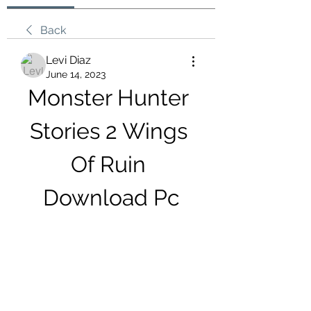
Back
Levi Diaz
June 14, 2023
Monster Hunter 
Stories 2 Wings 
Of Ruin 
Download Pc