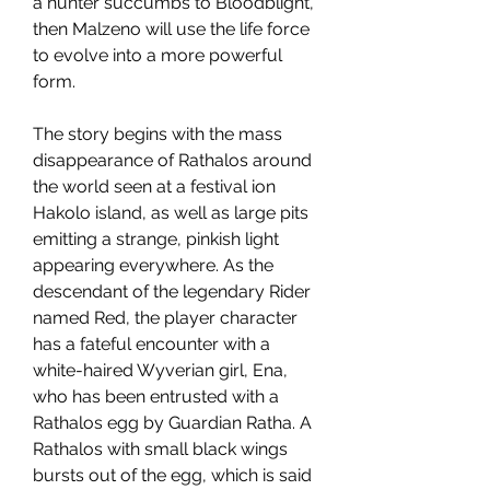
a hunter succumbs to Bloodblight, 
then Malzeno will use the life force 
to evolve into a more powerful 
form.
The story begins with the mass 
disappearance of Rathalos around 
the world seen at a festival ion 
Hakolo island, as well as large pits 
emitting a strange, pinkish light 
appearing everywhere. As the 
descendant of the legendary Rider 
named Red, the player character 
has a fateful encounter with a 
white-haired Wyverian girl, Ena, 
who has been entrusted with a 
Rathalos egg by Guardian Ratha. A 
Rathalos with small black wings 
bursts out of the egg, which is said 