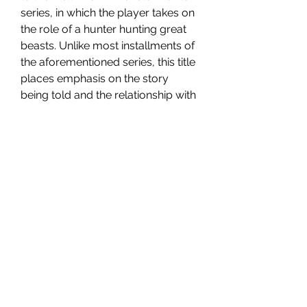
series, in which the player takes on 
the role of a hunter hunting great 
beasts. Unlike most installments of 
the aforementioned series, this title 
places emphasis on the story 
being told and the relationship with 
the monsters. The production was 
developed and published by 
Capcom.
Monster Hunter Stories 2: Wings of 
Ruin tells the story of a young 
hunter from the village of Mahan, 
who is able to use the so-called 
Kinship Stone - an artifact that 
allows him to establish a 
relationship with monsters. At the 
beginning of the game he also 