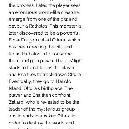
the process. Later, the player sees 
an enormous worm-like creature 
emerge from one of the pits and 
devour a Rathalos. This monster is 
later discovered to be a powerful 
Elder Dragon called Oltura, which 
has been creating the pits and 
luring Rathalos in to consume 
them and gain power. The pits' light 
starts to turn blue as the player 
and Ena tries to track down Oltura. 
Eventually, they go to Hakolo 
Island, Oltura's birthplace. The 
player and Ena then confront 
Zellard, who is revealed to be the 
leader of the mysterious group 
and intends to awaken Oltura in 
order to destroy the world and 