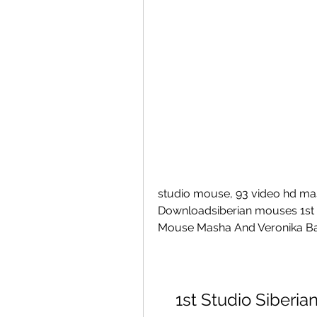
studio mouse, 93 video hd mas
Downloadsiberian mouses 1st stu
Mouse Masha And Veronika Ba
1st Studio Siberi