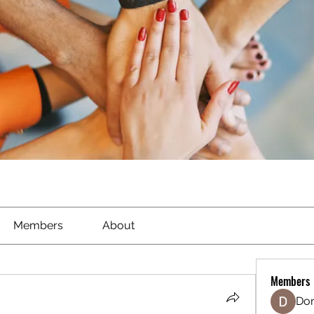
Members
About
Members
Don