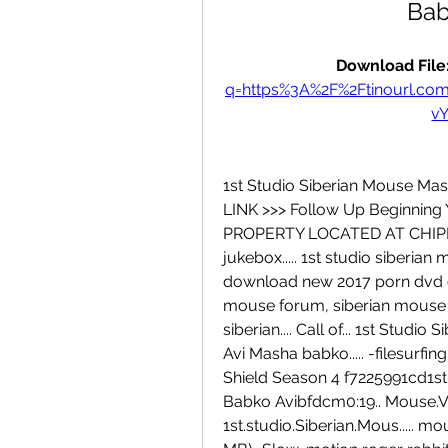
Bab
Download File:
q=https%3A%2F%2Ftinourl.c
v
1st Studio Siberian Mouse Mas
LINK >>> Follow Up Beginning
PROPERTY LOCATED AT CHIPMA
jukebox..... 1st studio siberi
download new 2017 porn dvd o
mouse forum, siberian mouse to
siberian.... Call of... 1st Stu
Avi Masha babko..... -filesurfin
Shield Season 4 f7225991cd1st
Babko Avibfdcm0:19.. Mouse.Ver
1st.studio.Siberian.Mous..... mo