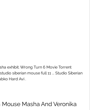
ha exhibit. Wrong Turn 6 Movie Torrent 
dio siberian mouse full 11 ... Studio Siberian 
bko Hard Avi .
an Mouse Masha And Veronika 