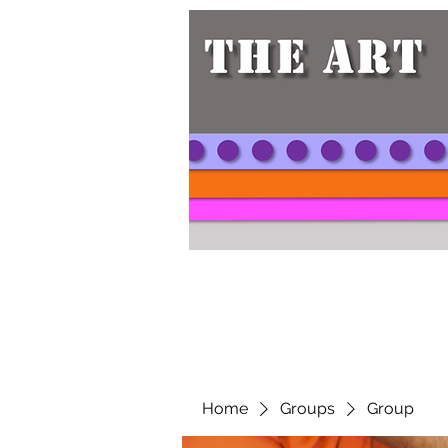
Home
Groups
Group