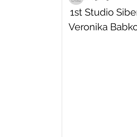
1st Studio Sib
Veronika Babk