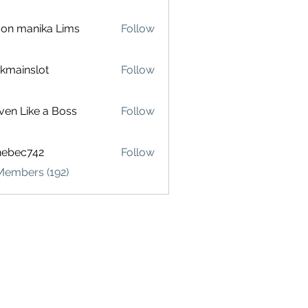
on manika Lims
Follow
akmainslot
Follow
inslot
ven Like a Boss
Follow
hebec742
Follow
c742
Members (192)