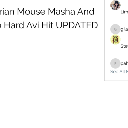
erian Mouse Masha And 
Lim
o Hard Avi Hit UPDATED
gil
gilakma
Ste
pa
pahebe
See All 