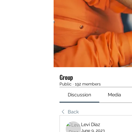
Group
Public
·
192 members
Discussion
Media
Back
Levi Diaz
June 9, 2023