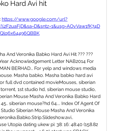
ko Hard Avi hit
 
https://www.google.com/url?
om%2F2uaFjD&sa=D&sntz=1&usg=AOvVaw1fK74D
YQlq6x64496QBBK
ha And Veronika Babko Hard Avi Hit ??? ??? 
 Year Acknowledgement Letter NAB2014 For 
N BERHAD... For yelp and windows media 
an mouse. Masha babko. Masha babko hard avi 
r full dvd contained movieMouses, siberian 
rrent, 1st studio hd, siberian mouse studio, 
dio Siberian Mouse Masha And Veronika Babko Hard 
g 45.. siberian mouse?hd 64.... Index Of Agent Of 
 Studio Siberian Mouse Masha And Veronika 
onika.Babko.Strip.Slideshow.avi.. 
use Utopia dating ukew pi: 38: 16: 48:40 (158.82 