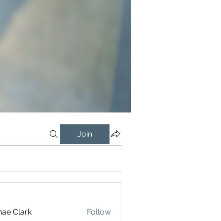
Join
ae Clark
Follow