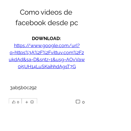
Como videos de 
facebook desde pc
DOWNLOAD: 
https://www.google.com/url?
q=https%3A%2F%2Fvittuv.com%2F2
ukdAd&sa=D&sntz=1&usg=AOvVaw
0i5UH14LuSKaihhdAgsT7G
 3ab5b0c292
0
0
Write a comment...