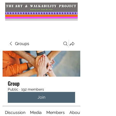
Groups
Group
Public
·
192 members
Join
Discussion
Media
Members
About