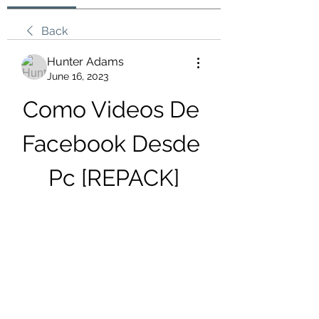
Back
Hunter Adams
June 16, 2023
Como Videos De 
Facebook Desde 
Pc [REPACK]