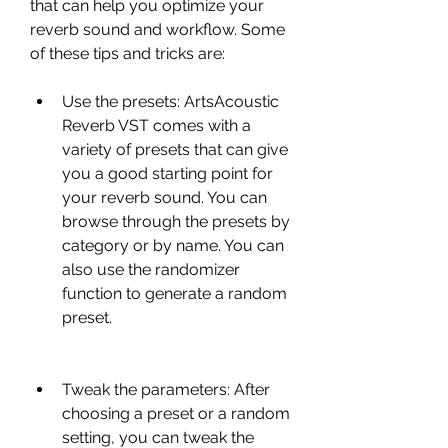
that can help you optimize your 
reverb sound and workflow. Some 
of these tips and tricks are:
Use the presets: ArtsAcoustic 
Reverb VST comes with a 
variety of presets that can give 
you a good starting point for 
your reverb sound. You can 
browse through the presets by 
category or by name. You can 
also use the randomizer 
function to generate a random 
preset.
Tweak the parameters: After 
choosing a preset or a random 
setting, you can tweak the 