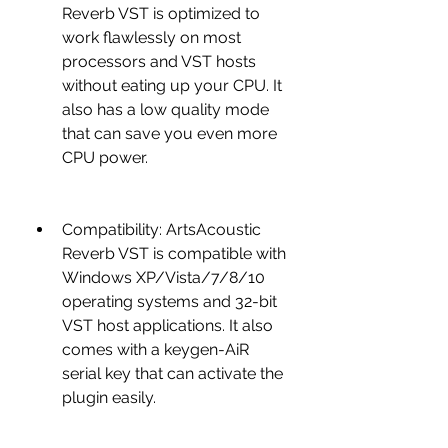
Reverb VST is optimized to 
work flawlessly on most 
processors and VST hosts 
without eating up your CPU. It 
also has a low quality mode 
that can save you even more 
CPU power.
Compatibility: ArtsAcoustic 
Reverb VST is compatible with 
Windows XP/Vista/7/8/10 
operating systems and 32-bit 
VST host applications. It also 
comes with a keygen-AiR 
serial key that can activate the 
plugin easily.