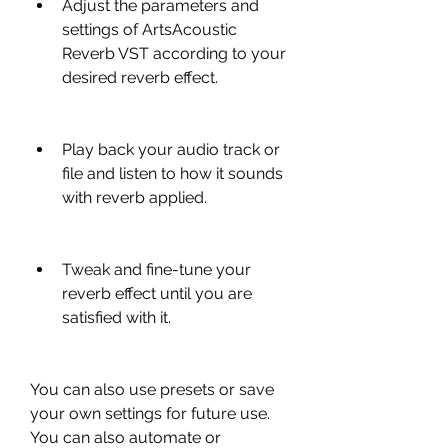
Adjust the parameters and 
settings of ArtsAcoustic 
Reverb VST according to your 
desired reverb effect.
Play back your audio track or 
file and listen to how it sounds 
with reverb applied.
Tweak and fine-tune your 
reverb effect until you are 
satisfied with it.
You can also use presets or save 
your own settings for future use. 
You can also automate or 