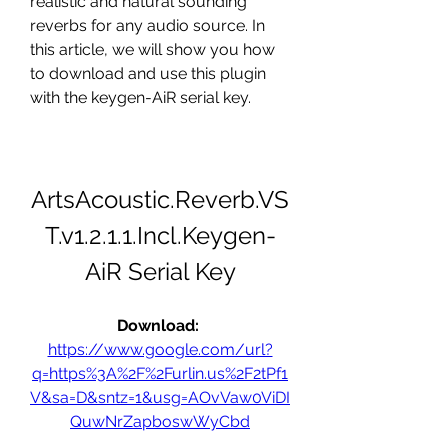
realistic and natural sounding 
reverbs for any audio source. In 
this article, we will show you how 
to download and use this plugin 
with the keygen-AiR serial key.
ArtsAcoustic.Reverb.VS
T.v1.2.1.1.Incl.Keygen-
AiR Serial Key
Download: 
https://www.google.com/url?
q=https%3A%2F%2Furlin.us%2F2tPf1
V&sa=D&sntz=1&usg=AOvVaw0ViDI
QuwNrZapboswWyCbd