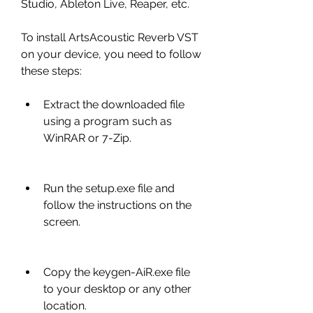
Studio, Ableton Live, Reaper, etc.
To install ArtsAcoustic Reverb VST 
on your device, you need to follow 
these steps:
Extract the downloaded file 
using a program such as 
WinRAR or 7-Zip.
Run the setup.exe file and 
follow the instructions on the 
screen.
Copy the keygen-AiR.exe file 
to your desktop or any other 
location.