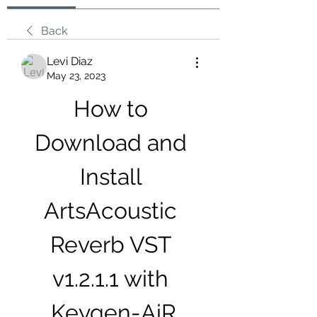
Back
Levi Diaz
May 23, 2023
How to 
Download and 
Install 
ArtsAcoustic 
Reverb VST 
v1.2.1.1 with 
Keygen-AiR