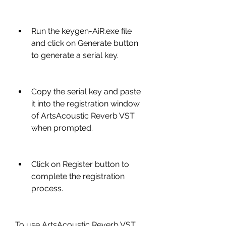
Run the keygen-AiR.exe file 
and click on Generate button 
to generate a serial key.
Copy the serial key and paste 
it into the registration window 
of ArtsAcoustic Reverb VST 
when prompted.
Click on Register button to 
complete the registration 
process.
To use ArtsAcoustic Reverb VST 