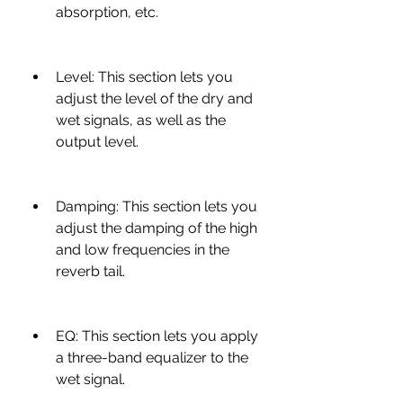
absorption, etc.
Level: This section lets you 
adjust the level of the dry and 
wet signals, as well as the 
output level.
Damping: This section lets you 
adjust the damping of the high 
and low frequencies in the 
reverb tail.
EQ: This section lets you apply 
a three-band equalizer to the 
wet signal.