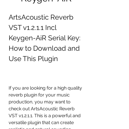
ArtsAcoustic Reverb 
VST v1.2.1.1 Incl 
Keygen-AiR Serial Key: 
How to Download and 
Use This Plugin
If you are looking for a high quality 
reverb plugin for your music 
production, you may want to 
check out ArtsAcoustic Reverb 
VST v1.2.1.1. This is a powerful and 
versatile plugin that can create 