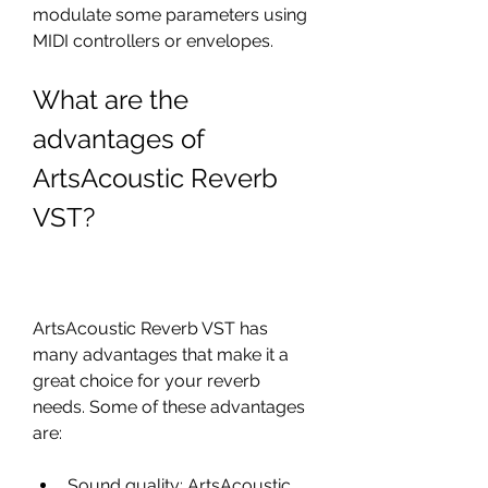
modulate some parameters using 
MIDI controllers or envelopes.
What are the 
advantages of 
ArtsAcoustic Reverb 
VST?
ArtsAcoustic Reverb VST has 
many advantages that make it a 
great choice for your reverb 
needs. Some of these advantages 
are:
Sound quality: ArtsAcoustic 