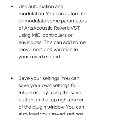
Use automation and 
modulation: You can automate 
or modulate some parameters 
of ArtsAcoustic Reverb VST 
using MIDI controllers or 
envelopes. This can add some 
movement and variation to 
your reverb sound.
Save your settings: You can 
save your own settings for 
future use by using the save 
button on the top right corner 
of the plugin window. You can 
also load your saved settings 
by using the load button.