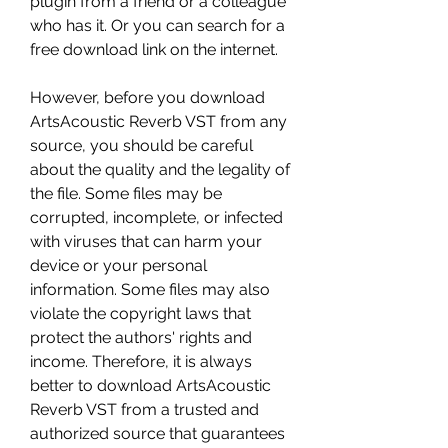
plugin from a friend or a colleague 
who has it. Or you can search for a 
free download link on the internet.
However, before you download 
ArtsAcoustic Reverb VST from any 
source, you should be careful 
about the quality and the legality of 
the file. Some files may be 
corrupted, incomplete, or infected 
with viruses that can harm your 
device or your personal 
information. Some files may also 
violate the copyright laws that 
protect the authors' rights and 
income. Therefore, it is always 
better to download ArtsAcoustic 
Reverb VST from a trusted and 
authorized source that guarantees 