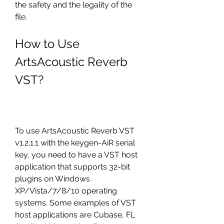
the safety and the legality of the 
file.
How to Use 
ArtsAcoustic Reverb 
VST?
To use ArtsAcoustic Reverb VST 
v1.2.1.1 with the keygen-AiR serial 
key, you need to have a VST host 
application that supports 32-bit 
plugins on Windows 
XP/Vista/7/8/10 operating 
systems. Some examples of VST 
host applications are Cubase, FL 