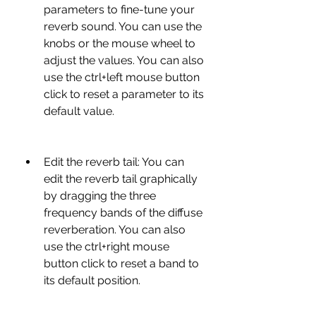
parameters to fine-tune your 
reverb sound. You can use the 
knobs or the mouse wheel to 
adjust the values. You can also 
use the ctrl+left mouse button 
click to reset a parameter to its 
default value.
Edit the reverb tail: You can 
edit the reverb tail graphically 
by dragging the three 
frequency bands of the diffuse 
reverberation. You can also 
use the ctrl+right mouse 
button click to reset a band to 
its default position.