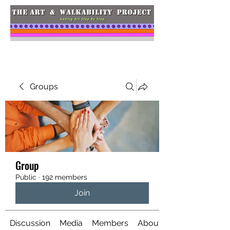
Groups
Group
Public
·
192 members
Join
Discussion
Media
Members
About