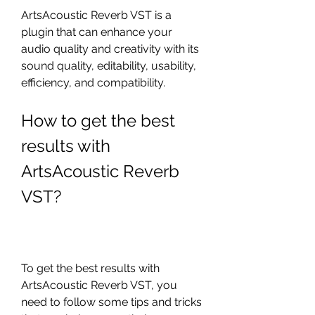
ArtsAcoustic Reverb VST is a 
plugin that can enhance your 
audio quality and creativity with its 
sound quality, editability, usability, 
efficiency, and compatibility.
How to get the best 
results with 
ArtsAcoustic Reverb 
VST?
To get the best results with 
ArtsAcoustic Reverb VST, you 
need to follow some tips and tricks 