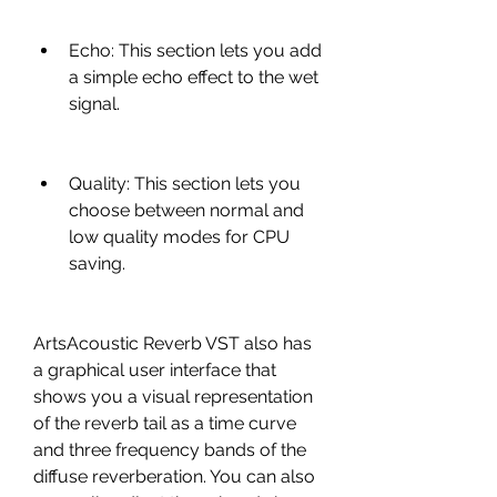
Echo: This section lets you add 
a simple echo effect to the wet 
signal.
Quality: This section lets you 
choose between normal and 
low quality modes for CPU 
saving.
ArtsAcoustic Reverb VST also has 
a graphical user interface that 
shows you a visual representation 
of the reverb tail as a time curve 
and three frequency bands of the 
diffuse reverberation. You can also 