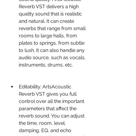
Reverb VST delivers a high 
quality sound that is realistic 
and natural. It can create 
reverbs that range from small 
rooms to large halls, from 
plates to springs, from subtle 
to lush. It can also handle any 
audio source, such as vocals, 
instruments, drums, etc.
Editability: ArtsAcoustic 
Reverb VST gives you full 
control over all the important 
parameters that affect the 
reverb sound. You can adjust 
the time, room, level, 
damping, EQ, and echo 