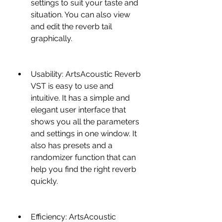
settings to suit your taste and 
situation. You can also view 
and edit the reverb tail 
graphically.
Usability: ArtsAcoustic Reverb 
VST is easy to use and 
intuitive. It has a simple and 
elegant user interface that 
shows you all the parameters 
and settings in one window. It 
also has presets and a 
randomizer function that can 
help you find the right reverb 
quickly.
Efficiency: ArtsAcoustic 