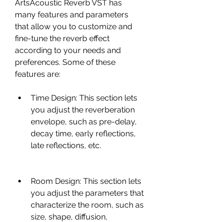
ArtsAcoustic Reverb VST has 
many features and parameters 
that allow you to customize and 
fine-tune the reverb effect 
according to your needs and 
preferences. Some of these 
features are:
Time Design: This section lets 
you adjust the reverberation 
envelope, such as pre-delay, 
decay time, early reflections, 
late reflections, etc.
Room Design: This section lets 
you adjust the parameters that 
characterize the room, such as 
size, shape, diffusion, 