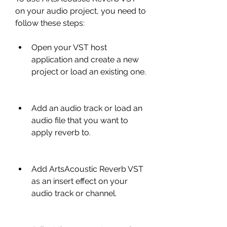
on your audio project, you need to 
follow these steps:
Open your VST host 
application and create a new 
project or load an existing one.
Add an audio track or load an 
audio file that you want to 
apply reverb to.
Add ArtsAcoustic Reverb VST 
as an insert effect on your 
audio track or channel.