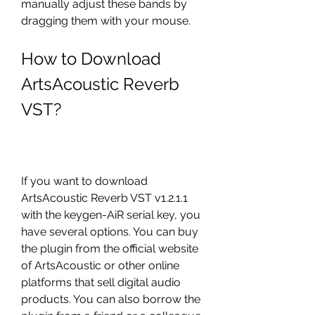
manually adjust these bands by 
dragging them with your mouse.
How to Download 
ArtsAcoustic Reverb 
VST?
If you want to download 
ArtsAcoustic Reverb VST v1.2.1.1 
with the keygen-AiR serial key, you 
have several options. You can buy 
the plugin from the official website 
of ArtsAcoustic or other online 
platforms that sell digital audio 
products. You can also borrow the 