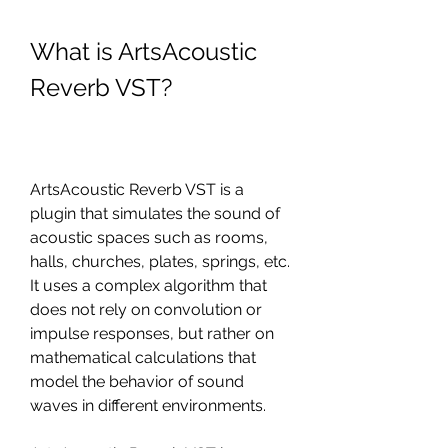
What is ArtsAcoustic 
Reverb VST?
ArtsAcoustic Reverb VST is a 
plugin that simulates the sound of 
acoustic spaces such as rooms, 
halls, churches, plates, springs, etc. 
It uses a complex algorithm that 
does not rely on convolution or 
impulse responses, but rather on 
mathematical calculations that 
model the behavior of sound 
waves in different environments.