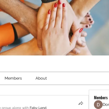
Members
About
Members
Don
e group along with
Febv Lend
.