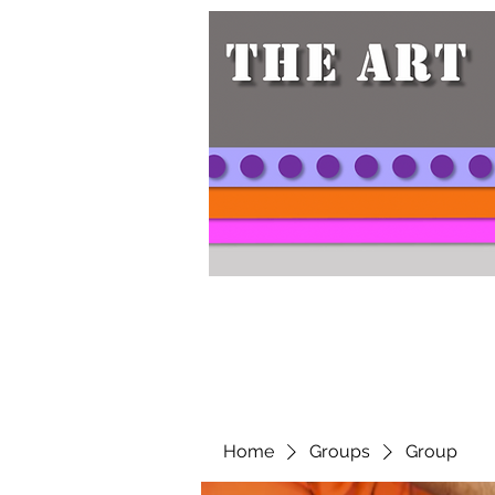
Home
Groups
Group