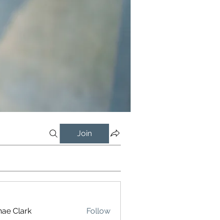
Join
ae Clark
Follow