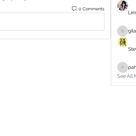
0 Comments
Lim
gil
gilakma
Ste
pa
pahebe
See All 