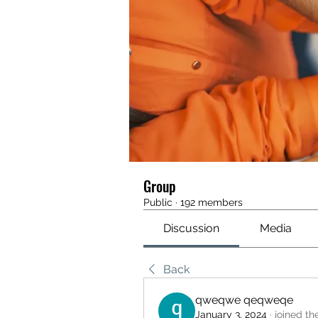
Group
Public
·
192 members
Discussion
Media
Back
qweqwe qeqweqe
January 3, 2024
·
joined th