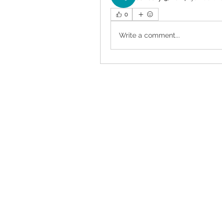
0
Write a comment...