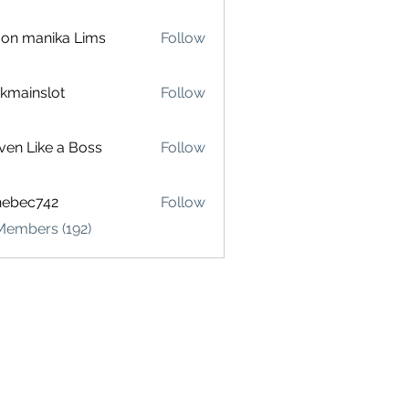
on manika Lims
Follow
akmainslot
Follow
inslot
ven Like a Boss
Follow
hebec742
Follow
c742
Members (192)