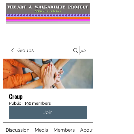
Groups
Group
Public
·
192 members
Join
Discussion
Media
Members
About