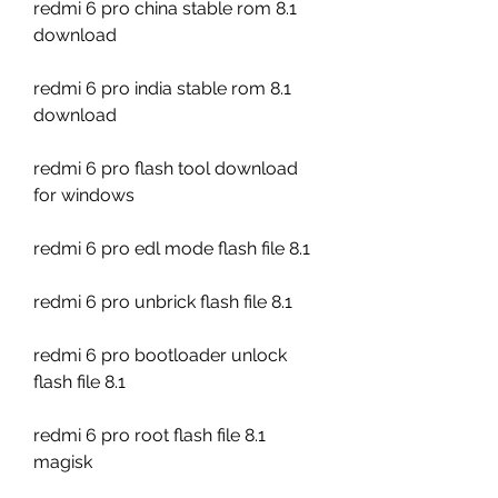
redmi 6 pro china stable rom 8.1 
download
redmi 6 pro india stable rom 8.1 
download
redmi 6 pro flash tool download 
for windows
redmi 6 pro edl mode flash file 8.1
redmi 6 pro unbrick flash file 8.1
redmi 6 pro bootloader unlock 
flash file 8.1
redmi 6 pro root flash file 8.1 
magisk