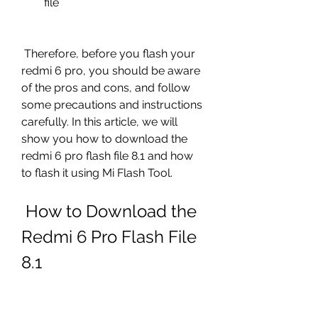
file
 Therefore, before you flash your 
redmi 6 pro, you should be aware 
of the pros and cons, and follow 
some precautions and instructions 
carefully. In this article, we will 
show you how to download the 
redmi 6 pro flash file 8.1 and how 
to flash it using Mi Flash Tool.
 How to Download the 
Redmi 6 Pro Flash File 
8.1