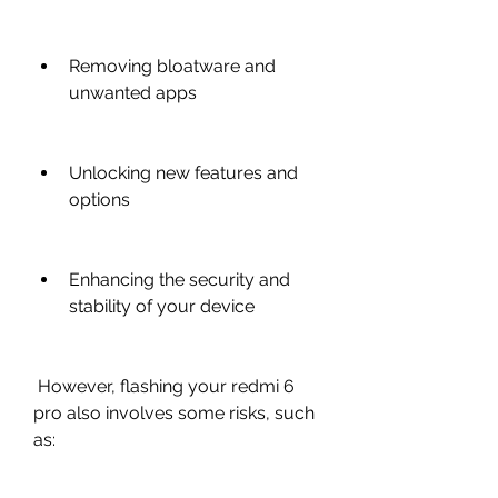
Removing bloatware and 
unwanted apps
Unlocking new features and 
options
Enhancing the security and 
stability of your device
 However, flashing your redmi 6 
pro also involves some risks, such 
as: