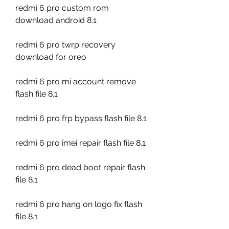
redmi 6 pro custom rom 
download android 8.1
redmi 6 pro twrp recovery 
download for oreo
redmi 6 pro mi account remove 
flash file 8.1
redmi 6 pro frp bypass flash file 8.1
redmi 6 pro imei repair flash file 8.1
redmi 6 pro dead boot repair flash 
file 8.1
redmi 6 pro hang on logo fix flash 
file 8.1