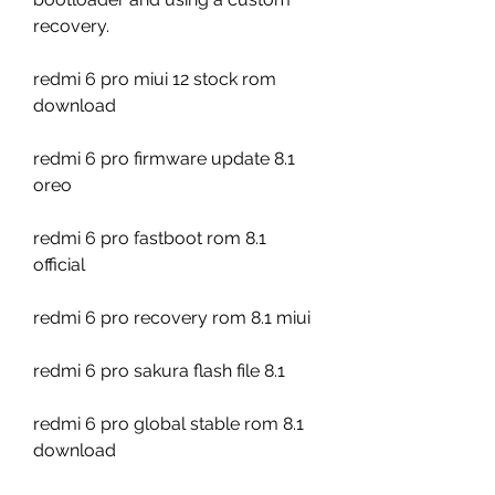
recovery.
redmi 6 pro miui 12 stock rom 
download
redmi 6 pro firmware update 8.1 
oreo
redmi 6 pro fastboot rom 8.1 
official
redmi 6 pro recovery rom 8.1 miui
redmi 6 pro sakura flash file 8.1
redmi 6 pro global stable rom 8.1 
download