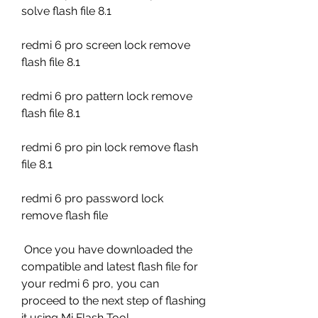
solve flash file 8.1
redmi 6 pro screen lock remove 
flash file 8.1
redmi 6 pro pattern lock remove 
flash file 8.1
redmi 6 pro pin lock remove flash 
file 8.1
redmi 6 pro password lock 
remove flash file
 Once you have downloaded the 
compatible and latest flash file for 
your redmi 6 pro, you can 
proceed to the next step of flashing 
it using Mi Flash Tool.