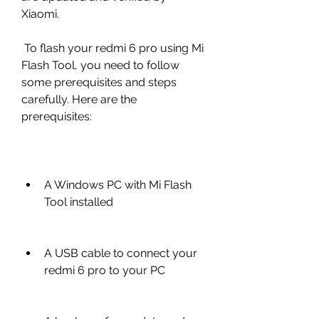
Xiaomi.
 To flash your redmi 6 pro using Mi 
Flash Tool, you need to follow 
some prerequisites and steps 
carefully. Here are the 
prerequisites:
A Windows PC with Mi Flash 
Tool installed
A USB cable to connect your 
redmi 6 pro to your PC