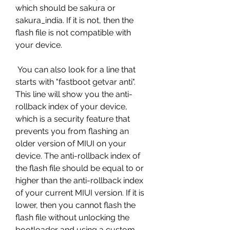
which should be sakura or 
sakura_india. If it is not, then the 
flash file is not compatible with 
your device.
 You can also look for a line that 
starts with "fastboot getvar anti". 
This line will show you the anti-
rollback index of your device, 
which is a security feature that 
prevents you from flashing an 
older version of MIUI on your 
device. The anti-rollback index of 
the flash file should be equal to or 
higher than the anti-rollback index 
of your current MIUI version. If it is 
lower, then you cannot flash the 
flash file without unlocking the 
bootloader and using a custom 