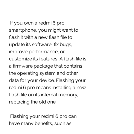
 If you own a redmi 6 pro 
smartphone, you might want to 
flash it with a new flash file to 
update its software, fix bugs, 
improve performance, or 
customize its features. A flash file is 
a firmware package that contains 
the operating system and other 
data for your device. Flashing your 
redmi 6 pro means installing a new 
flash file on its internal memory, 
replacing the old one.
 Flashing your redmi 6 pro can 
have many benefits, such as: