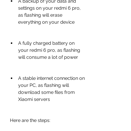
A backup of your data and 
settings on your redmi 6 pro, 
as flashing will erase 
everything on your device
A fully charged battery on 
your redmi 6 pro, as flashing 
will consume a lot of power
A stable internet connection on 
your PC, as flashing will 
download some files from 
Xiaomi servers
 Here are the steps: