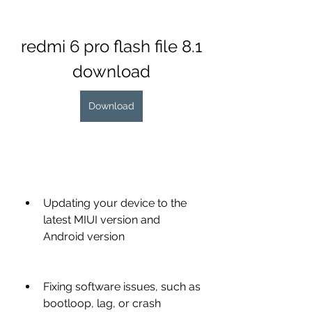
redmi 6 pro flash file 8.1 
download
Download
Updating your device to the 
latest MIUI version and 
Android version
Fixing software issues, such as 
bootloop, lag, or crash