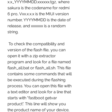
x.x_YYYYMMDD.xxxxxx.tgz, where 
sakura is the codename for redmi 
6 pro, Vxx.x.x.x is the MIUI version 
number, YYYYMMDD is the date of 
release, and xxxxxx is a random 
string.
 To check the compatibility and 
version of the flash file, you can 
open it with a zip extractor 
program and look for a file named 
flash_all.bat or flash_all.sh. This file 
contains some commands that will 
be executed during the flashing 
process. You can open this file with 
a text editor and look for a line that 
starts with "fastboot getvar 
product". This line will show you 
the product name of your device, 