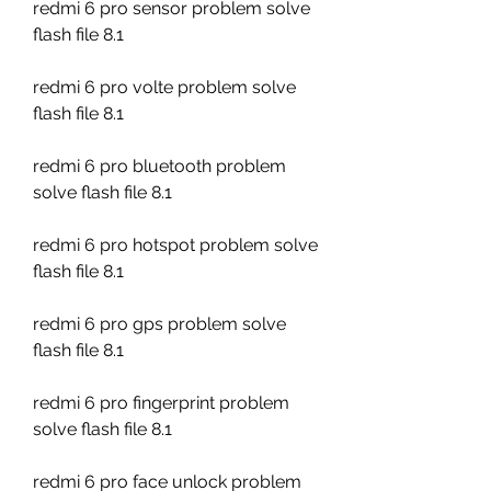
redmi 6 pro sensor problem solve 
flash file 8.1
redmi 6 pro volte problem solve 
flash file 8.1
redmi 6 pro bluetooth problem 
solve flash file 8.1
redmi 6 pro hotspot problem solve 
flash file 8.1
redmi 6 pro gps problem solve 
flash file 8.1
redmi 6 pro fingerprint problem 
solve flash file 8.1
redmi 6 pro face unlock problem 