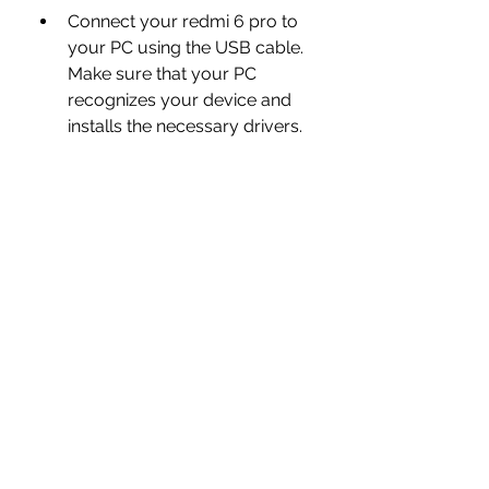
Connect your redmi 6 pro to 
your PC using the USB cable. 
Make sure that your PC 
recognizes your device and 
installs the necessary drivers.
Launch Mi Flash Tool on your 
PC and click on the Select 
button. Browse to the folder 
where you extracted the flash 
file and select it.
Click on the Refresh button 
and wait for Mi Flash Tool to 
detect your device. You 
should see a device ID and a 