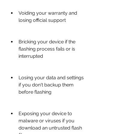
Voiding your warranty and 
losing official support
Bricking your device if the 
flashing process fails or is 
interrupted
Losing your data and settings 
if you don't backup them 
before flashing
Exposing your device to 
malware or viruses if you 
download an untrusted flash 