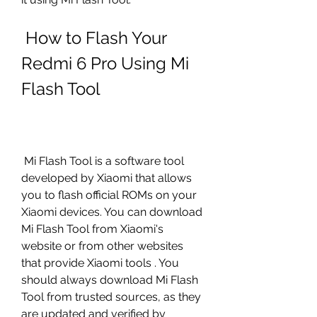
 How to Flash Your 
Redmi 6 Pro Using Mi 
Flash Tool
 Mi Flash Tool is a software tool 
developed by Xiaomi that allows 
you to flash official ROMs on your 
Xiaomi devices. You can download 
Mi Flash Tool from Xiaomi's 
website or from other websites 
that provide Xiaomi tools . You 
should always download Mi Flash 
Tool from trusted sources, as they 
are updated and verified by 