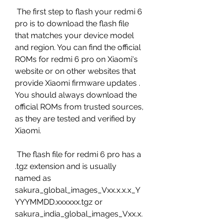
 The first step to flash your redmi 6 
pro is to download the flash file 
that matches your device model 
and region. You can find the official 
ROMs for redmi 6 pro on Xiaomi's 
website or on other websites that 
provide Xiaomi firmware updates . 
You should always download the 
official ROMs from trusted sources, 
as they are tested and verified by 
Xiaomi.
 The flash file for redmi 6 pro has a 
.tgz extension and is usually 
named as 
sakura_global_images_Vxx.x.x.x_Y
YYYMMDD.xxxxxx.tgz or 
sakura_india_global_images_Vxx.x.