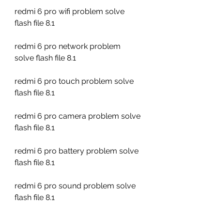
redmi 6 pro wifi problem solve 
flash file 8.1
redmi 6 pro network problem 
solve flash file 8.1
redmi 6 pro touch problem solve 
flash file 8.1
redmi 6 pro camera problem solve 
flash file 8.1
redmi 6 pro battery problem solve 
flash file 8.1
redmi 6 pro sound problem solve 
flash file 8.1