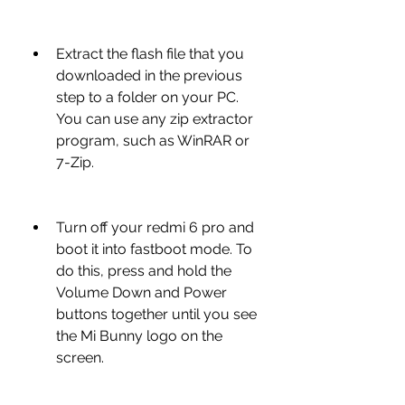
Extract the flash file that you 
downloaded in the previous 
step to a folder on your PC. 
You can use any zip extractor 
program, such as WinRAR or 
7-Zip.
Turn off your redmi 6 pro and 
boot it into fastboot mode. To 
do this, press and hold the 
Volume Down and Power 
buttons together until you see 
the Mi Bunny logo on the 
screen.