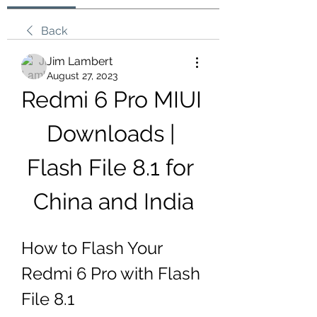
Back
Jim Lambert
August 27, 2023
Redmi 6 Pro MIUI 
Downloads | 
Flash File 8.1 for 
China and India
How to Flash Your 
Redmi 6 Pro with Flash 
File 8.1