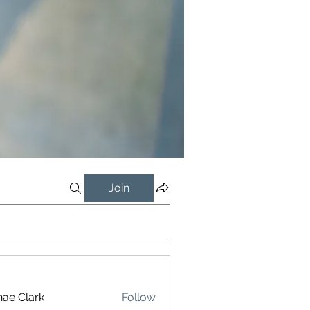
Join
ae Clark
Follow