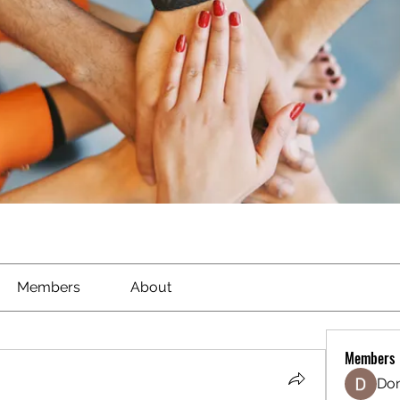
Members
About
Members
Don