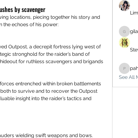
bushes by scavenger
Lim
You must investigate the following locations, piecing together his story and 
n the echoes of his power:
gil
gilakma
wed Outpost, a decrepit fortress lying west of 
Ste
egic stronghold for the raider’s band of 
hideout for ruthless scavengers and brigands 
pa
pahebe
See All 
e forces entrenched within broken battlements 
both to survive and to recover the Outpost 
uable insight into the raider’s tactics and 
ders wielding swift weapons and bows.