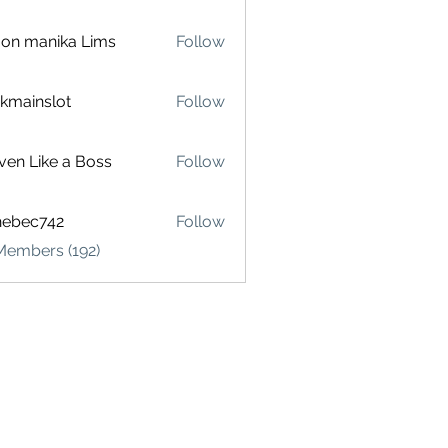
on manika Lims
Follow
akmainslot
Follow
inslot
ven Like a Boss
Follow
hebec742
Follow
c742
Members (192)