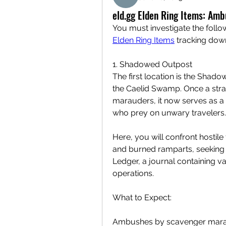
eld.gg Elden Ring Items: Am
Elden Ring Items
 tracking dow
1. Shadowed Outpost
The first location is the Shado
the Caelid Swamp. Once a strat
marauders, it now serves as a 
who prey on unwary travelers.
Here, you will confront hostil
and burned ramparts, seeking 
Ledger, a journal containing val
operations.
What to Expect:
Ambushes by scavenger marau