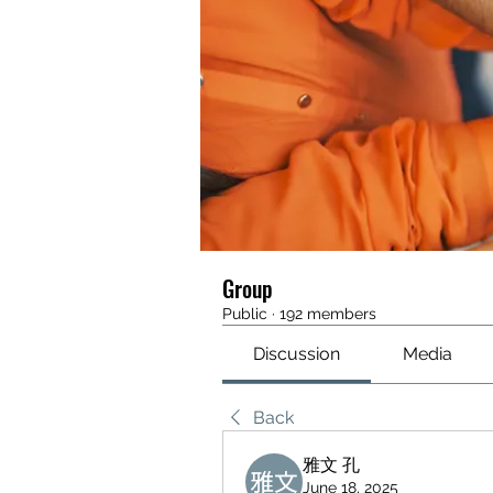
Group
Public
·
192 members
Discussion
Media
Back
雅文 孔
June 18, 2025