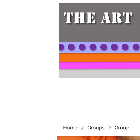
Home
Groups
Group