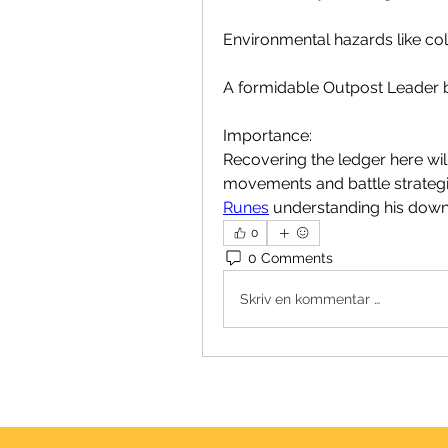
Environmental hazards like coll
A formidable Outpost Leader bo
Importance:
Recovering the ledger here will 
movements and battle strategie
Runes
 understanding his downf
0
0 Comments
Skriv en kommentar …