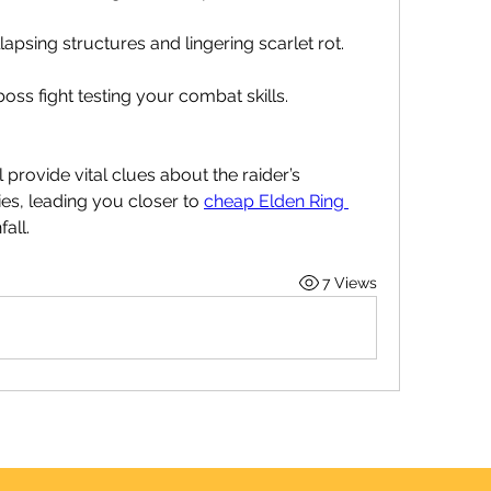
apsing structures and lingering scarlet rot.
ss fight testing your combat skills.
provide vital clues about the raider’s 
s, leading you closer to 
cheap Elden Ring 
all.
7 Views