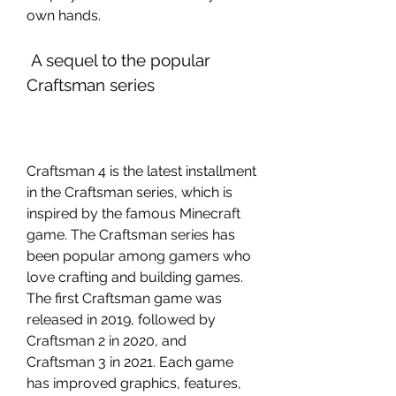
own hands.
 A sequel to the popular 
Craftsman series
Craftsman 4 is the latest installment 
in the Craftsman series, which is 
inspired by the famous Minecraft 
game. The Craftsman series has 
been popular among gamers who 
love crafting and building games. 
The first Craftsman game was 
released in 2019, followed by 
Craftsman 2 in 2020, and 
Craftsman 3 in 2021. Each game 
has improved graphics, features, 