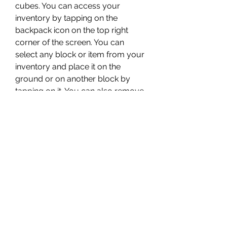
cubes. You can access your 
inventory by tapping on the 
backpack icon on the top right 
corner of the screen. You can 
select any block or item from your 
inventory and place it on the 
ground or on another block by 
tapping on it. You can also remove 
blocks by tapping and holding on 
them. You can create different 
shapes and patterns by placing 
blocks in different ways.
 Customize your character 
and environment