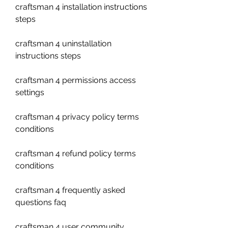
craftsman 4 installation instructions 
steps
craftsman 4 uninstallation 
instructions steps
craftsman 4 permissions access 
settings
craftsman 4 privacy policy terms 
conditions
craftsman 4 refund policy terms 
conditions 
craftsman 4 frequently asked 
questions faq 
craftsman 4 user community 