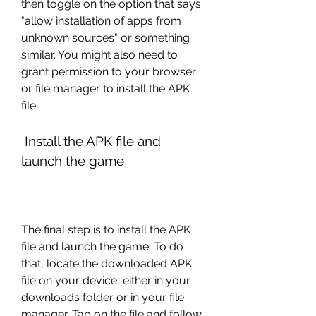
then toggle on the option that says 
"allow installation of apps from 
unknown sources" or something 
similar. You might also need to 
grant permission to your browser 
or file manager to install the APK 
file.
 Install the APK file and 
launch the game
The final step is to install the APK 
file and launch the game. To do 
that, locate the downloaded APK 
file on your device, either in your 
downloads folder or in your file 
manager. Tap on the file and follow 