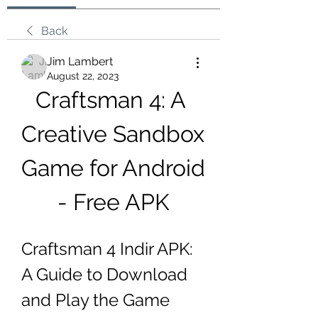
Back
Jim Lambert
August 22, 2023
Craftsman 4: A 
Creative Sandbox 
Game for Android 
- Free APK
Craftsman 4 Indir APK: 
A Guide to Download 
and Play the Game