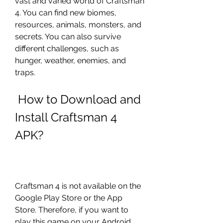
vast and varied world of Craftsman 
4. You can find new biomes, 
resources, animals, monsters, and 
secrets. You can also survive 
different challenges, such as 
hunger, weather, enemies, and 
traps.
 How to Download and 
Install Craftsman 4 
APK?
Craftsman 4 is not available on the 
Google Play Store or the App 
Store. Therefore, if you want to 
play this game on your Android 