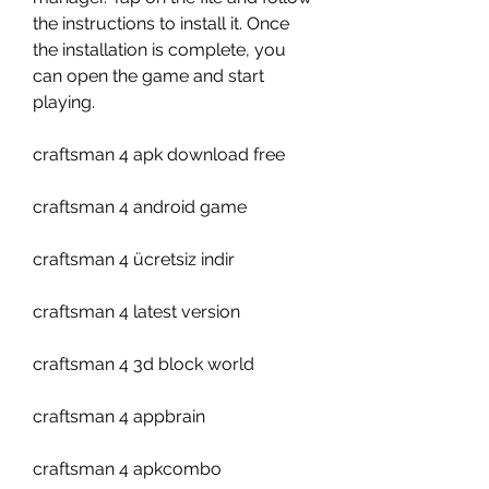
the instructions to install it. Once 
the installation is complete, you 
can open the game and start 
playing.
craftsman 4 apk download free
craftsman 4 android game
craftsman 4 ücretsiz indir
craftsman 4 latest version
craftsman 4 3d block world
craftsman 4 appbrain
craftsman 4 apkcombo