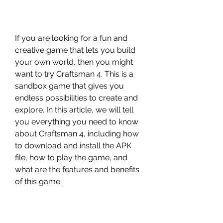
If you are looking for a fun and 
creative game that lets you build 
your own world, then you might 
want to try Craftsman 4. This is a 
sandbox game that gives you 
endless possibilities to create and 
explore. In this article, we will tell 
you everything you need to know 
about Craftsman 4, including how 
to download and install the APK 
file, how to play the game, and 
what are the features and benefits 
of this game.