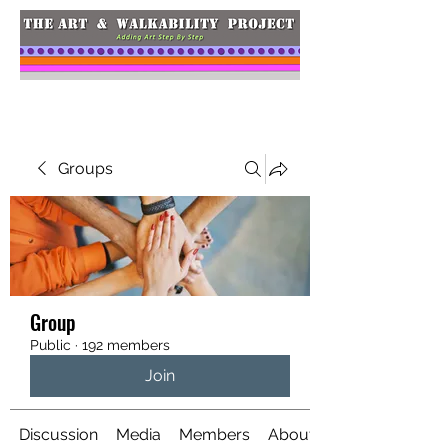
Groups
Group
Public
·
192 members
Join
Discussion
Media
Members
About