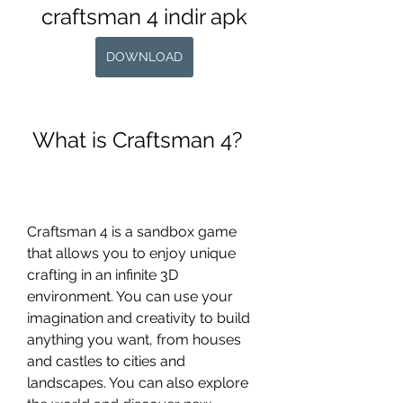
craftsman 4 indir apk
DOWNLOAD
 What is Craftsman 4?
Craftsman 4 is a sandbox game 
that allows you to enjoy unique 
crafting in an infinite 3D 
environment. You can use your 
imagination and creativity to build 
anything you want, from houses 
and castles to cities and 
landscapes. You can also explore 