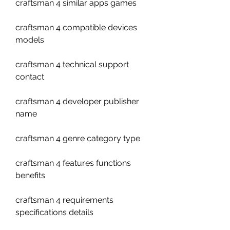
craftsman 4 similar apps games
craftsman 4 compatible devices 
models
craftsman 4 technical support 
contact
craftsman 4 developer publisher 
name
craftsman 4 genre category type
craftsman 4 features functions 
benefits
craftsman 4 requirements 
specifications details