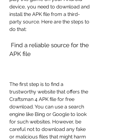
device, you need to download and 
install the APK file from a third-
party source. Here are the steps to 
do that:
 Find a reliable source for the 
APK file
The first step is to find a 
trustworthy website that offers the 
Craftsman 4 APK file for free 
download. You can use a search 
engine like Bing or Google to look 
for such websites. However, be 
careful not to download any fake 
or malicious files that might harm 