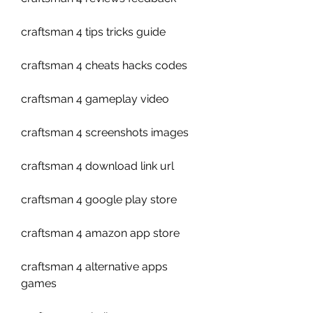
craftsman 4 tips tricks guide
craftsman 4 cheats hacks codes
craftsman 4 gameplay video
craftsman 4 screenshots images
craftsman 4 download link url
craftsman 4 google play store
craftsman 4 amazon app store
craftsman 4 alternative apps 
games