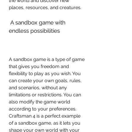
the world and discover new 
places, resources, and creatures.
 A sandbox game with 
endless possibilities
A sandbox game is a type of game 
that gives you freedom and 
flexibility to play as you wish. You 
can create your own goals, rules, 
and scenarios, without any 
limitations or restrictions. You can 
also modify the game world 
according to your preferences. 
Craftsman 4 is a perfect example 
of a sandbox game, as it lets you 
shape your own world with your 