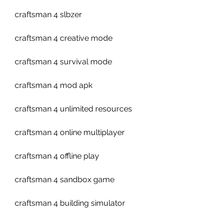
craftsman 4 slbzer
craftsman 4 creative mode
craftsman 4 survival mode
craftsman 4 mod apk
craftsman 4 unlimited resources
craftsman 4 online multiplayer
craftsman 4 offline play
craftsman 4 sandbox game
craftsman 4 building simulator