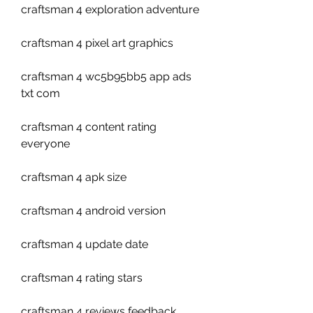
craftsman 4 exploration adventure
craftsman 4 pixel art graphics
craftsman 4 wc5b95bb5 app ads 
txt com
craftsman 4 content rating 
everyone
craftsman 4 apk size
craftsman 4 android version
craftsman 4 update date
craftsman 4 rating stars
craftsman 4 reviews feedback