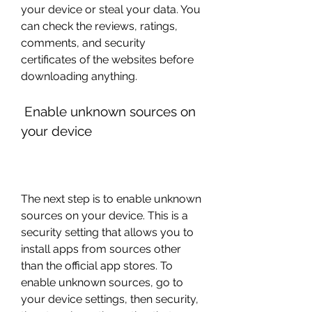
your device or steal your data. You 
can check the reviews, ratings, 
comments, and security 
certificates of the websites before 
downloading anything.
 Enable unknown sources on 
your device
The next step is to enable unknown 
sources on your device. This is a 
security setting that allows you to 
install apps from sources other 
than the official app stores. To 
enable unknown sources, go to 
your device settings, then security, 