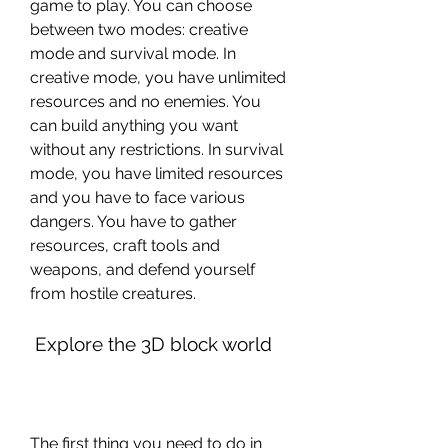
game to play. You can choose 
between two modes: creative 
mode and survival mode. In 
creative mode, you have unlimited 
resources and no enemies. You 
can build anything you want 
without any restrictions. In survival 
mode, you have limited resources 
and you have to face various 
dangers. You have to gather 
resources, craft tools and 
weapons, and defend yourself 
from hostile creatures.
 Explore the 3D block world
The first thing you need to do in 