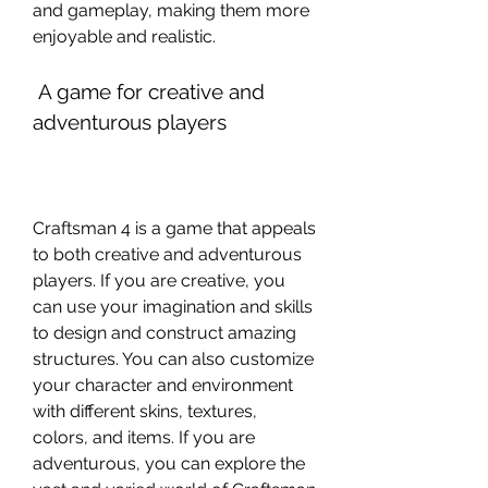
and gameplay, making them more 
enjoyable and realistic.
 A game for creative and 
adventurous players
Craftsman 4 is a game that appeals 
to both creative and adventurous 
players. If you are creative, you 
can use your imagination and skills 
to design and construct amazing 
structures. You can also customize 
your character and environment 
with different skins, textures, 
colors, and items. If you are 
adventurous, you can explore the 