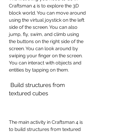
Craftsman 4 is to explore the 3D 
block world. You can move around 
using the virtual joystick on the left 
side of the screen. You can also 
jump, fly, swim, and climb using 
the buttons on the right side of the 
screen. You can look around by 
swiping your finger on the screen. 
You can interact with objects and 
entities by tapping on them.
 Build structures from 
textured cubes
The main activity in Craftsman 4 is 
to build structures from textured 