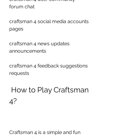
forum chat 
craftsman 4 social media accounts 
pages 
craftsman 4 news updates 
announcements 
craftsman 4 feedback suggestions 
requests
 How to Play Craftsman 
4?
Craftsman 4 is a simple and fun 