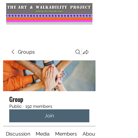
Groups
Group
Public
·
192 members
Join
Discussion
Media
Members
About