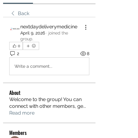
Back
nextdaydeliverymedicine
April 9, 2026
·
joined the
group.
0
2
8
Write a comment...
About
Welcome to the group! You can
connect with other members, ge
...
Read more
Members