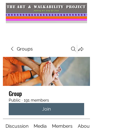
Groups
Group
Public
·
191 members
Join
Discussion
Media
Members
About