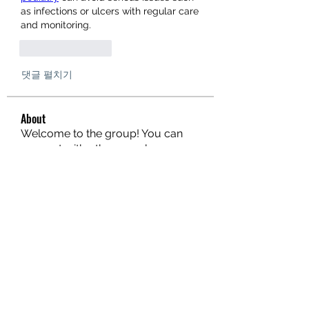
as infections or ulcers with regular care 
and monitoring.
좋아요
답글
댓글 펼치기
About
Welcome to the group! You can
connect with other members, ge
...
Read more
Members
Donae Clark
Follow
Limon manika Lims
Follow
gilakmainslot
Follow
gilakmainslot
Steven Like a Boss
Follow