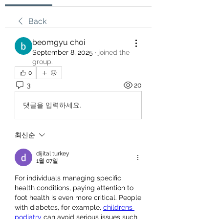
Back
beomgyu choi
September 8, 2025
·
joined the
group.
0
3
20
댓글을 입력하세요.
최신순
dijital turkey
1월 07일
For individuals managing specific 
health conditions, paying attention to 
foot health is even more critical. People 
with diabetes, for example, 
childrens 
podiatry
 can avoid serious issues such 