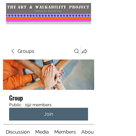
Groups
Group
Public
·
192 members
Join
Discussion
Media
Members
About