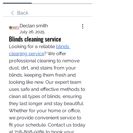
Back
Declan smith
July 26, 2025
Blinds cleaning service
Looking for a reliable 
blinds 
cleaning service
? We offer 
professional cleaning to remove 
dust, dirt, and stains from your 
blinds, keeping them fresh and 
looking like new. Our expert team 
uses safe and effective methods to 
clean all types of blinds, ensuring 
they last longer and stay beautiful. 
Whether for your home or office, 
we provide convenient service to 
fit your schedule. Contact us today 
at 718-808-9285 to book your 