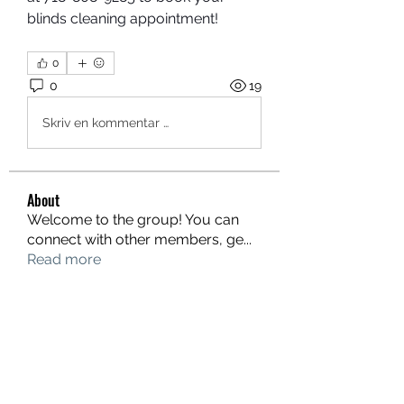
blinds cleaning appointment!
0
0
19
Skriv en kommentar …
About
Welcome to the group! You can
connect with other members, ge
...
Read more
Members
Donae Clark
Follow
Limon manika Lims
Follow